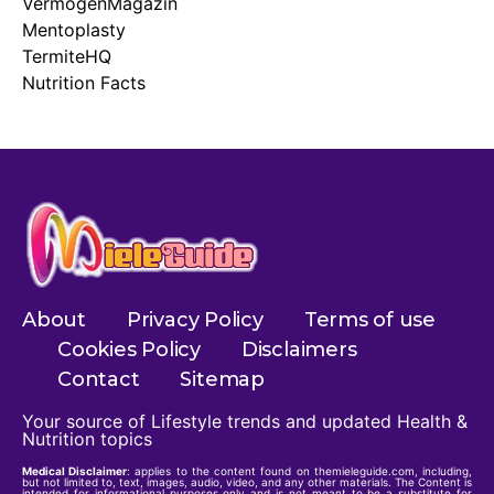
VermögenMagazin
Mentoplasty
TermiteHQ
Nutrition Facts
About
Privacy Policy
Terms of use
Cookies Policy
Disclaimers
Contact
Sitemap
Your source of Lifestyle trends and updated Health &
Nutrition topics
Medical Disclaimer
: applies to the content found on themieleguide.com, including,
but not limited to, text, images, audio, video, and any other materials. The Content is
intended for informational purposes only and is not meant to be a substitute for