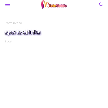
Posts by tag
sports drinks
1 post