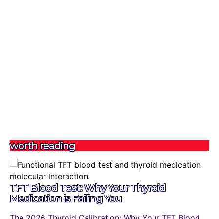
worth reading
TFT Blood Test: Why Your Thyroid
Medication is Failing You
The 2026 Thyroid Calibration: Why Your TFT Blood