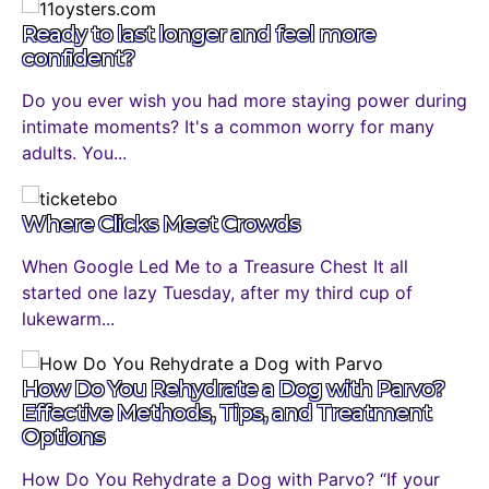
Ready to last longer and feel more
confident?
Do you ever wish you had more staying power during
intimate moments? It's a common worry for many
adults. You...
Where Clicks Meet Crowds
When Google Led Me to a Treasure Chest It all
started one lazy Tuesday, after my third cup of
lukewarm...
How Do You Rehydrate a Dog with Parvo?
Effective Methods, Tips, and Treatment
Options
How Do You Rehydrate a Dog with Parvo? “If your