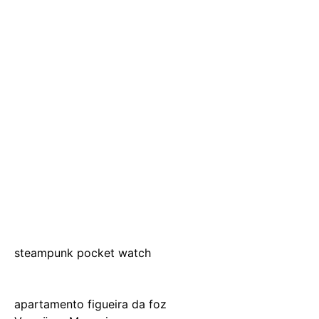
steampunk pocket watch
apartamento figueira da foz