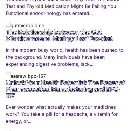
Test and Thyroid Medication Might Be Failing You
Functional endocrinology has entered...
The Relationship between the Gut
Microbiome and Moringa Leaf Powder!
In the modern busy world, health has been pushed to
the background. Many individuals have been
experiencing digestive problems, lack...
Unlock Your Health Potential: The Power of
Pharmaceutical Manufacturing and BPC-
157
Ever wonder what actually makes your medicines
work? You take a pill for a headache, a vitamin for
energy, or...