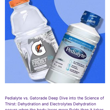
Pedialyte vs. Gatorade Deep Dive into the Science of
Thirst: Dehydration and Electrolytes Dehydration
occurs when the body loses more fluids than it takes