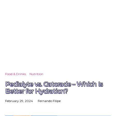
Food & Drinks
Nutrition
Pedialyte vs. Gatorade – Which Is
Better for Hydration?
February 29, 2024
Fernando Filipe