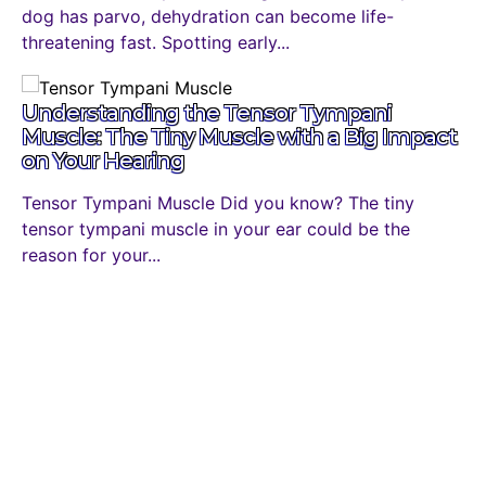
dog has parvo, dehydration can become life-
threatening fast. Spotting early...
Understanding the Tensor Tympani
Muscle: The Tiny Muscle with a Big Impact
on Your Hearing
Tensor Tympani Muscle Did you know? The tiny
tensor tympani muscle in your ear could be the
reason for your...