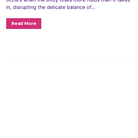
in, disrupting the delicate balance of…
Read More