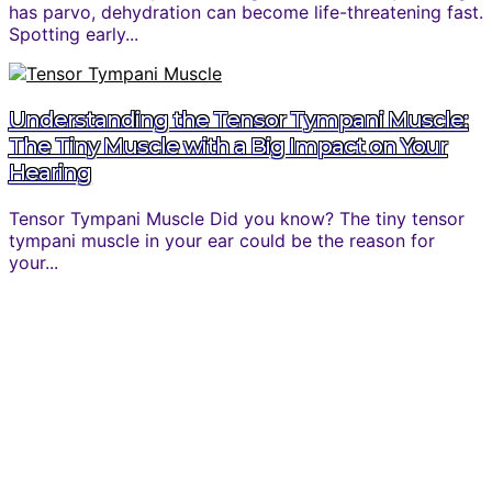
has parvo, dehydration can become life-threatening fast.
Spotting early...
Understanding the Tensor Tympani Muscle:
The Tiny Muscle with a Big Impact on Your
Hearing
Tensor Tympani Muscle Did you know? The tiny tensor
tympani muscle in your ear could be the reason for
your...