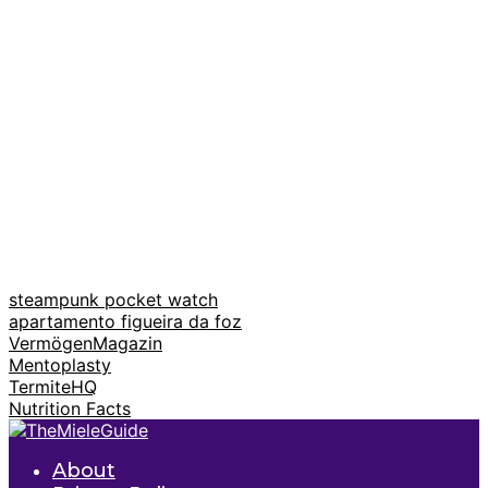
steampunk pocket watch
apartamento figueira da foz
VermögenMagazin
Mentoplasty
TermiteHQ
Nutrition Facts
About