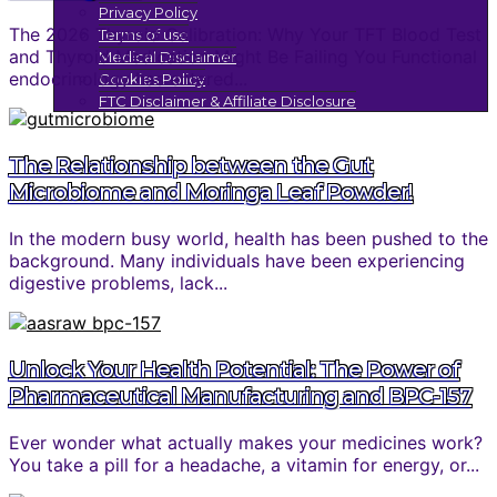
Privacy Policy
The 2026 Thyroid Calibration: Why Your TFT Blood Test
Terms of use
and Thyroid Medication Might Be Failing You Functional
Medical Disclaimer
endocrinology has entered...
Cookies Policy
FTC Disclaimer & Affiliate Disclosure
The Relationship between the Gut
Microbiome and Moringa Leaf Powder!
In the modern busy world, health has been pushed to the
background. Many individuals have been experiencing
digestive problems, lack...
Unlock Your Health Potential: The Power of
Pharmaceutical Manufacturing and BPC-157
Ever wonder what actually makes your medicines work?
You take a pill for a headache, a vitamin for energy, or...