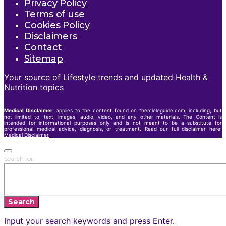
Privacy Policy
Terms of use
Cookies Policy
Disclaimers
Contact
Sitemap
Your source of Lifestyle trends and updated Health &
Nutrition topics
Medical Disclaimer
: applies to the content found on themieleguide.com, including, but
not limited to, text, images, audio, video, and any other materials. The Content is
intended for informational purposes only and is not meant to be a substitute for
professional medical advice, diagnosis, or treatment. Read our full disclaimer here:
Medical Disclaimer
Search for:
Search
Input your search keywords and press Enter.