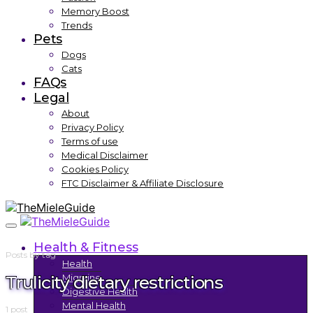
Memory Boost
Trends
Pets
Dogs
Cats
FAQs
Legal
About
Privacy Policy
Terms of use
Medical Disclaimer
Cookies Policy
FTC Disclaimer & Affiliate Disclosure
Health & Fitness
Posts by tag
Health
Trulicity dietary restrictions
Migraine
Digestive Health
Mental Health
1 post