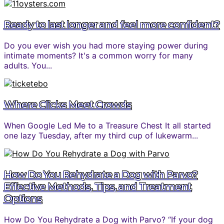
Ready to last longer and feel more confident?
Do you ever wish you had more staying power during
intimate moments? It's a common worry for many
adults. You...
Where Clicks Meet Crowds
When Google Led Me to a Treasure Chest It all started
one lazy Tuesday, after my third cup of lukewarm...
How Do You Rehydrate a Dog with Parvo?
Effective Methods, Tips, and Treatment
Options
How Do You Rehydrate a Dog with Parvo? “If your dog