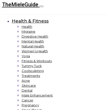
TheMieleGuide
Health & Fitness
Health
Migraine
Digestive Health
Mental Health
Natural Health
Women’s Health
Yoga
Fitness & Workouts
Tummy Tuck
Coolsculpting
Treatments
Acne
Skincare
Dental
Male Enhancement
Cancer
Pregnancy