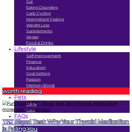
Gut
Eating Disorders
Carb Cycling
Intermittent Fasting
Weight Loss
Supplements
Vegan
Food & Drinks
Lifestyle
Self Improvement
Finance
Education
Goal Setting
Passion
Memory Boost
worth reading
Trends
Pets
Dogs
Cats
FAQs
TFT Blood Test: Why Your Thyroid Medication
Legal
is Failing You
About