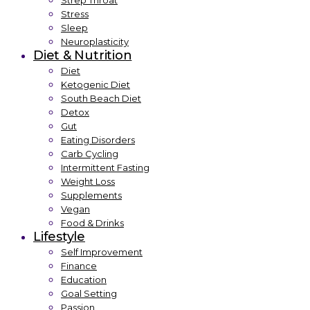
Strep Throat
Stress
Sleep
Neuroplasticity
Diet & Nutrition
Diet
Ketogenic Diet
South Beach Diet
Detox
Gut
Eating Disorders
Carb Cycling
Intermittent Fasting
Weight Loss
Supplements
Vegan
Food & Drinks
Lifestyle
Self Improvement
Finance
Education
Goal Setting
Passion