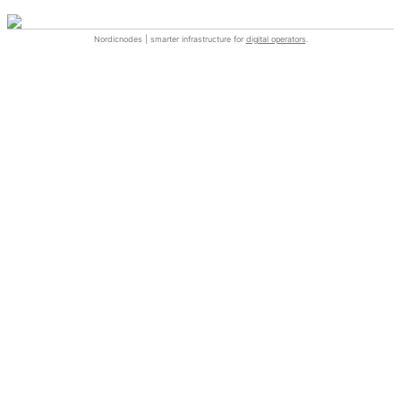
Nordicnodes | smarter infrastructure for
digital operators
.