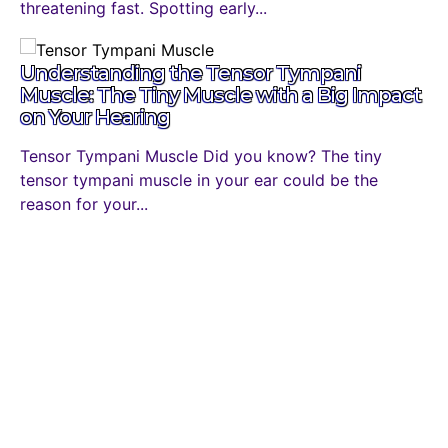
threatening fast. Spotting early...
Understanding the Tensor Tympani
Muscle: The Tiny Muscle with a Big Impact
on Your Hearing
Tensor Tympani Muscle Did you know? The tiny
tensor tympani muscle in your ear could be the
reason for your...