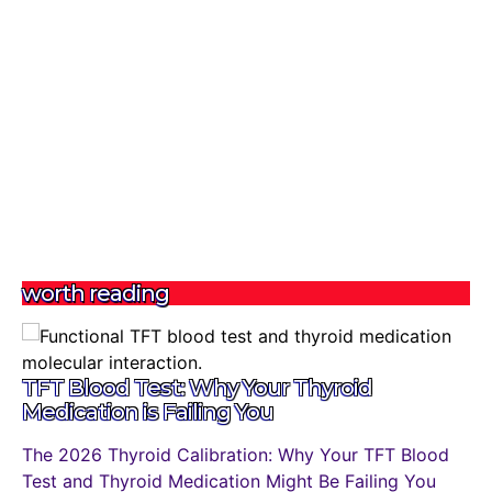
worth reading
TFT Blood Test: Why Your Thyroid
Medication is Failing You
The 2026 Thyroid Calibration: Why Your TFT Blood
Test and Thyroid Medication Might Be Failing You