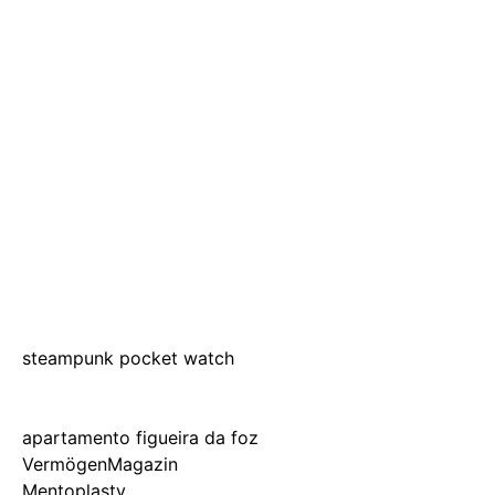
steampunk pocket watch
apartamento figueira da foz
VermögenMagazin
Mentoplasty