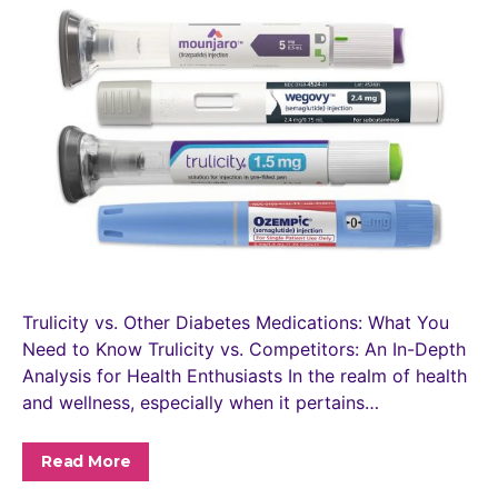
Trulicity vs. Other Diabetes Medications: What You
Need to Know Trulicity vs. Competitors: An In-Depth
Analysis for Health Enthusiasts In the realm of health
and wellness, especially when it pertains…
Read More