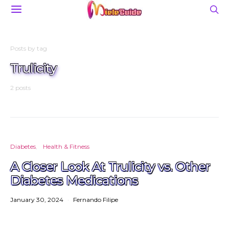
Posts by tag
Trulicity
2 posts
Diabetes
Health & Fitness
A Closer Look At Trulicity vs. Other
Diabetes Medications
January 30, 2024
Fernando Filipe