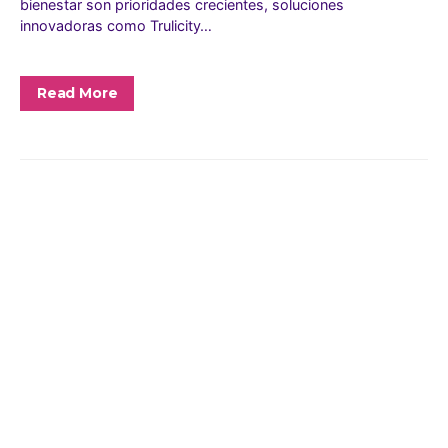
bienestar son prioridades crecientes, soluciones
innovadoras como Trulicity…
Read More