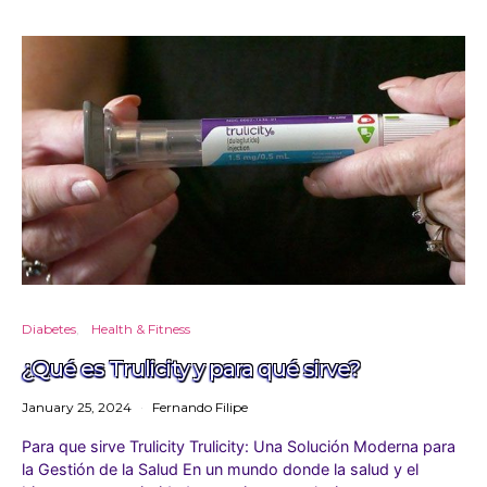
Diabetes
Health & Fitness
¿Qué es Trulicity y para qué sirve?
January 25, 2024
Fernando Filipe
Para que sirve Trulicity Trulicity: Una Solución Moderna para
la Gestión de la Salud En un mundo donde la salud y el