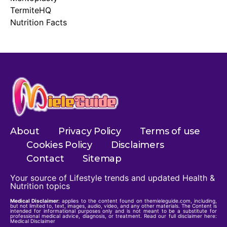
TermiteHQ
Nutrition Facts
About
Privacy Policy
Terms of use
Cookies Policy
Disclaimers
Contact
Sitemap
Your source of Lifestyle trends and updated Health &
Nutrition topics
Medical Disclaimer
: applies to the content found on themieleguide.com, including,
but not limited to, text, images, audio, video, and any other materials. The Content is
intended for informational purposes only and is not meant to be a substitute for
professional medical advice, diagnosis, or treatment. Read our full disclaimer here:
Medical Disclaimer