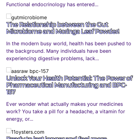
Functional endocrinology has entered...
The Relationship between the Gut
Microbiome and Moringa Leaf Powder!
In the modern busy world, health has been pushed to
the background. Many individuals have been
experiencing digestive problems, lack...
Unlock Your Health Potential: The Power of
Pharmaceutical Manufacturing and BPC-
157
Ever wonder what actually makes your medicines
work? You take a pill for a headache, a vitamin for
energy, or...
Ready to last longer and feel more