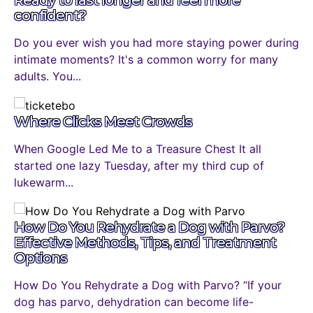
confident?
Do you ever wish you had more staying power during
intimate moments? It's a common worry for many
adults. You...
Where Clicks Meet Crowds
When Google Led Me to a Treasure Chest It all
started one lazy Tuesday, after my third cup of
lukewarm...
How Do You Rehydrate a Dog with Parvo?
Effective Methods, Tips, and Treatment
Options
How Do You Rehydrate a Dog with Parvo? “If your
dog has parvo, dehydration can become life-