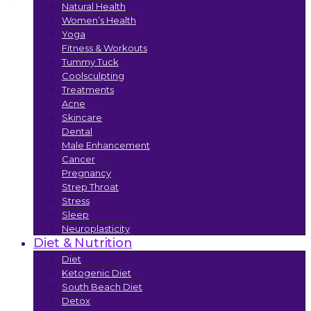
Natural Health
Women’s Health
Yoga
Fitness & Workouts
Tummy Tuck
Coolsculpting
Treatments
Acne
Skincare
Dental
Male Enhancement
Cancer
Pregnancy
Strep Throat
Stress
Sleep
Neuroplasticity
Diet & Nutrition
Diet
Ketogenic Diet
South Beach Diet
Detox