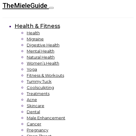
TheMieleGuide
Health & Fitness
Health
Migraine
Digestive Health
Mental Health
Natural Health
Women’s Health
Yoga
Fitness & Workouts
Tummy Tuck
Coolsculpting
Treatments
Acne
Skincare
Dental
Male Enhancement
Cancer
Pregnancy