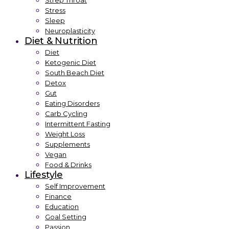
Strep Throat
Stress
Sleep
Neuroplasticity
Diet & Nutrition
Diet
Ketogenic Diet
South Beach Diet
Detox
Gut
Eating Disorders
Carb Cycling
Intermittent Fasting
Weight Loss
Supplements
Vegan
Food & Drinks
Lifestyle
Self Improvement
Finance
Education
Goal Setting
Passion