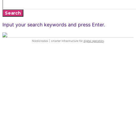
Search
Input your search keywords and press Enter.
Nordicnodes | smarter infrastructure for
digital operators
.