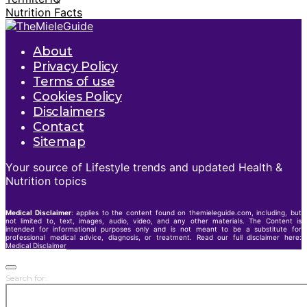
Nutrition Facts
About
Privacy Policy
Terms of use
Cookies Policy
Disclaimers
Contact
Sitemap
Your source of Lifestyle trends and updated Health &
Nutrition topics
Medical Disclaimer
: applies to the content found on themieleguide.com, including, but
not limited to, text, images, audio, video, and any other materials. The Content is
intended for informational purposes only and is not meant to be a substitute for
professional medical advice, diagnosis, or treatment. Read our full disclaimer here:
Medical Disclaimer
Search for: