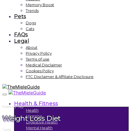
Memory Boost
Trends
Pets
Dogs
Cats
FAQs
Legal
About
Privacy Policy
Terms of use
Medical Disclaimer
Cookies Policy
FTC Disclaimer & Affiliate Disclosure
Health & Fitness
Posts by tag
Health
Weight Loss Diet
Migraine
Digestive Health
Mental Health
1 post