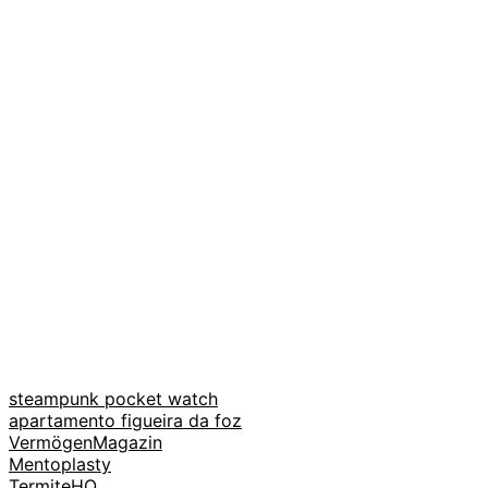
steampunk pocket watch
apartamento figueira da foz
VermögenMagazin
Mentoplasty
TermiteHQ