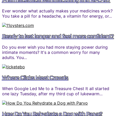
Pharmaceutical Manufacturing and BPC-157
Ever wonder what actually makes your medicines work?
You take a pill for a headache, a vitamin for energy, or...
Ready to last longer and feel more confident?
Do you ever wish you had more staying power during
intimate moments? It's a common worry for many
adults. You...
Where Clicks Meet Crowds
When Google Led Me to a Treasure Chest It all started
one lazy Tuesday, after my third cup of lukewarm...
How Do You Rehydrate a Dog with Parvo?