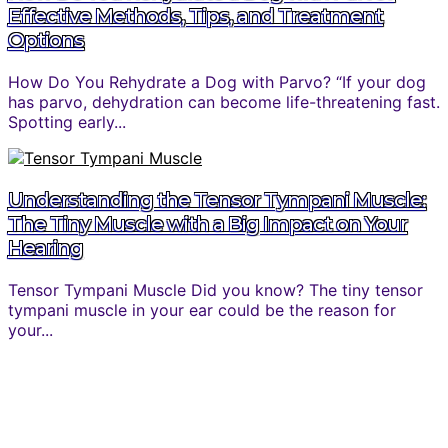
Effective Methods, Tips, and Treatment
Options
How Do You Rehydrate a Dog with Parvo? “If your dog
has parvo, dehydration can become life-threatening fast.
Spotting early...
Understanding the Tensor Tympani Muscle:
The Tiny Muscle with a Big Impact on Your
Hearing
Tensor Tympani Muscle Did you know? The tiny tensor
tympani muscle in your ear could be the reason for
your...