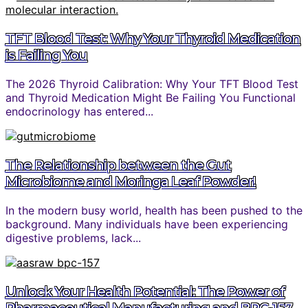
TFT Blood Test: Why Your Thyroid Medication
is Failing You
The 2026 Thyroid Calibration: Why Your TFT Blood Test
and Thyroid Medication Might Be Failing You Functional
endocrinology has entered...
The Relationship between the Gut
Microbiome and Moringa Leaf Powder!
In the modern busy world, health has been pushed to the
background. Many individuals have been experiencing
digestive problems, lack...
Unlock Your Health Potential: The Power of