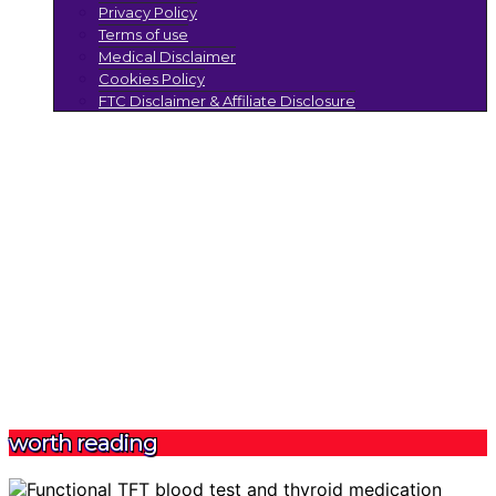
Privacy Policy
Terms of use
Medical Disclaimer
Cookies Policy
FTC Disclaimer & Affiliate Disclosure
worth reading