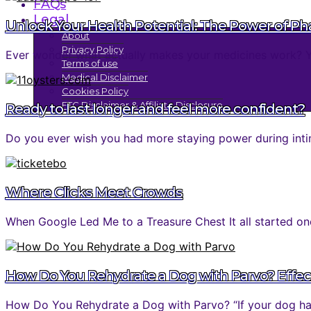
FAQs
Legal
Unlock Your Health Potential: The Power of P
About
Privacy Policy
Ever wonder what actually makes your medicines work? You 
Terms of use
Medical Disclaimer
Cookies Policy
FTC Disclaimer & Affiliate Disclosure
Ready to last longer and feel more confident?
Do you ever wish you had more staying power during inti
Where Clicks Meet Crowds
When Google Led Me to a Treasure Chest It all started one
How Do You Rehydrate a Dog with Parvo? Effec
How Do You Rehydrate a Dog with Parvo? “If your dog has 