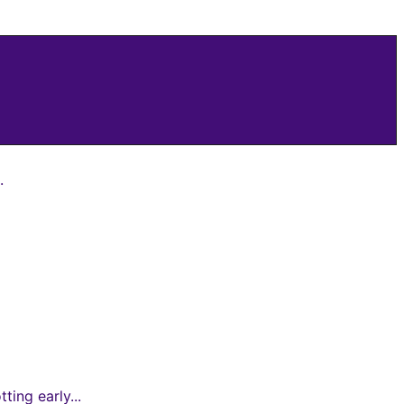
.
ing early...