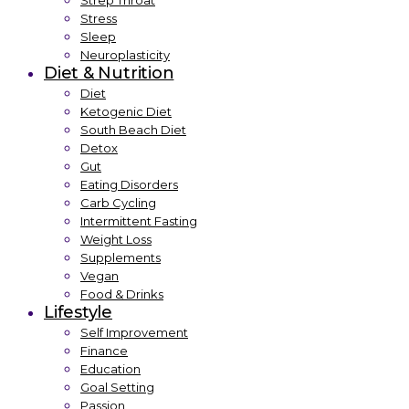
Strep Throat
Stress
Sleep
Neuroplasticity
Diet & Nutrition
Diet
Ketogenic Diet
South Beach Diet
Detox
Gut
Eating Disorders
Carb Cycling
Intermittent Fasting
Weight Loss
Supplements
Vegan
Food & Drinks
Lifestyle
Self Improvement
Finance
Education
Goal Setting
Passion