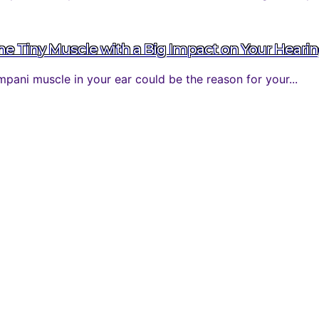
 Tiny Muscle with a Big Impact on Your Heari
ani muscle in your ear could be the reason for your...