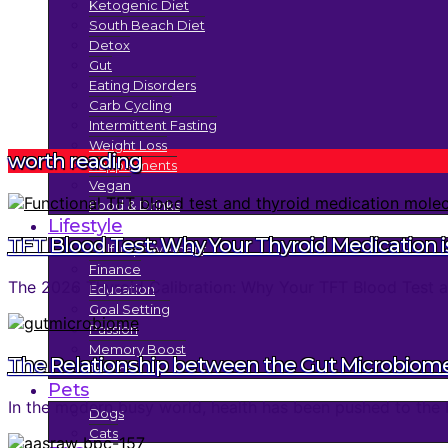
Ketogenic Diet
South Beach Diet
Detox
Gut
Eating Disorders
Carb Cycling
Intermittent Fasting
Weight Loss
worth reading
Supplements
Vegan
Food & Drinks
Lifestyle
TFT Blood Test: Why Your Thyroid Medication is
Self Improvement
Finance
The 2026 Thyroid Calibration: Why Your TFT Blood Test an
Education
Goal Setting
Passion
Memory Boost
The Relationship between the Gut Microbiom
Trends
Pets
In the modern busy world, health has been pushed to the 
Dogs
Cats