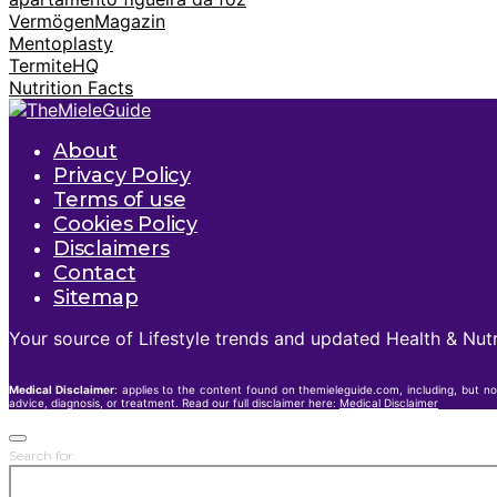
VermögenMagazin
Mentoplasty
TermiteHQ
Nutrition Facts
About
Privacy Policy
Terms of use
Cookies Policy
Disclaimers
Contact
Sitemap
Your source of Lifestyle trends and updated Health & Nutr
Medical Disclaimer
: applies to the content found on themieleguide.com, including, but no
advice, diagnosis, or treatment. Read our full disclaimer here:
Medical Disclaimer
Search for: