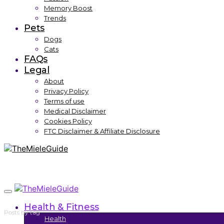
Memory Boost
Trends
Pets
Dogs
Cats
FAQs
Legal
About
Privacy Policy
Terms of use
Medical Disclaimer
Cookies Policy
FTC Disclaimer & Affiliate Disclosure
Health & Fitness
Posts by tag
Health