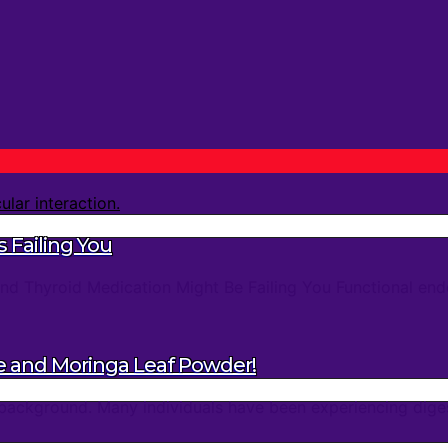
 Failing You
d Thyroid Medication Might Be Failing You Functional endo
e and Moringa Leaf Powder!
background. Many individuals have been experiencing digest