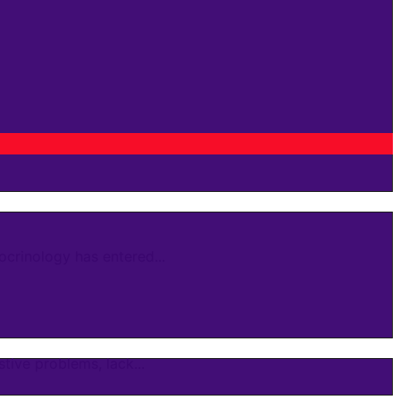
crinology has entered...
ive problems, lack...