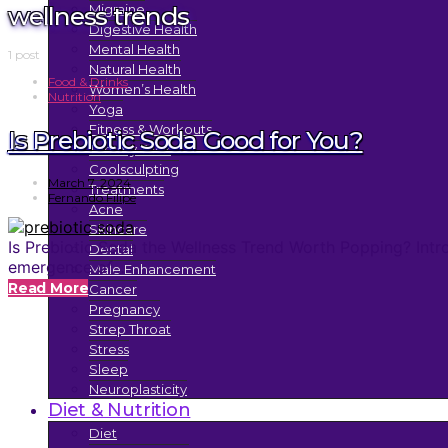
wellness trends
Migraine
Digestive Health
Mental Health
1 post
Natural Health
Food & Drinks
Women’s Health
Nutrition
Yoga
Fitness & Workouts
Is Prebiotic Soda Good for You?
Tummy Tuck
Coolsculpting
March 7, 2024
Treatments
Fernando Filipe
Acne
Skincare
Is Prebiotic Soda the Wellness Trend Worth Popping? Introd
Dental
emergence of…
Male Enhancement
Read More
Cancer
Pregnancy
Strep Throat
Stress
Sleep
Neuroplasticity
Diet & Nutrition
Diet