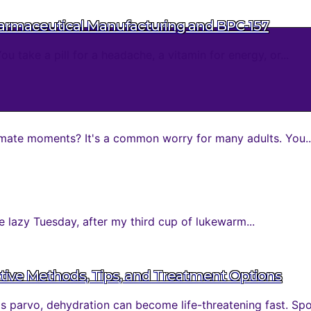
harmaceutical Manufacturing and BPC-157
take a pill for a headache, a vitamin for energy, or...
mate moments? It's a common worry for many adults. You..
 lazy Tuesday, after my third cup of lukewarm...
tive Methods, Tips, and Treatment Options
parvo, dehydration can become life-threatening fast. Spott