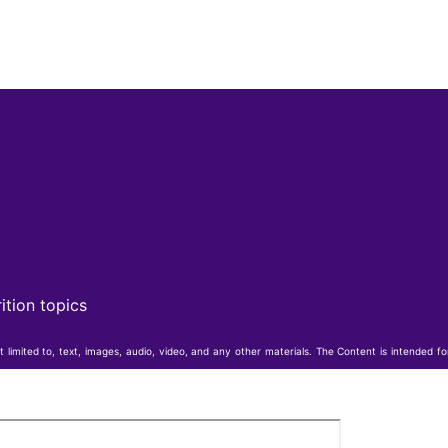
ition topics
t limited to, text, images, audio, video, and any other materials. The Content is intended f