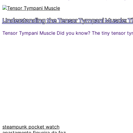
Understanding the Tensor Tympani Muscle: The
Tensor Tympani Muscle Did you know? The tiny tensor tymp
steampunk pocket watch
apartamento figueira da foz