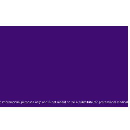
or informational purposes only and is not meant to be a substitute for professional medical