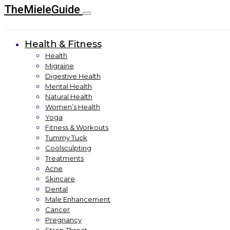
TheMieleGuide
Health & Fitness
Health
Migraine
Digestive Health
Mental Health
Natural Health
Women’s Health
Yoga
Fitness & Workouts
Tummy Tuck
Coolsculpting
Treatments
Acne
Skincare
Dental
Male Enhancement
Cancer
Pregnancy