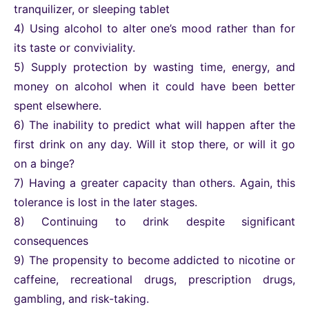
tranquilizer, or sleeping tablet
4) Using alcohol to alter one’s mood rather than for
its taste or conviviality.
5) Supply protection by wasting time, energy, and
money on alcohol when it could have been better
spent elsewhere.
6) The inability to predict what will happen after the
first drink on any day. Will it stop there, or will it go
on a binge?
7) Having a greater capacity than others. Again, this
tolerance is lost in the later stages.
8) Continuing to drink despite significant
consequences
9) The propensity to become addicted to nicotine or
caffeine, recreational drugs, prescription drugs,
gambling, and risk-taking.