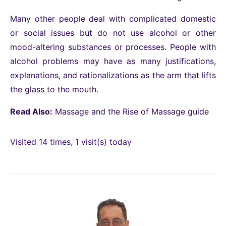
Many other people deal with complicated domestic
or social issues but do not use alcohol or other
mood-altering substances or processes. People with
alcohol problems may have as many justifications,
explanations, and rationalizations as the arm that lifts
the glass to the mouth.
Read Also:
Massage and the Rise of Massage guide
Visited 14 times, 1 visit(s) today