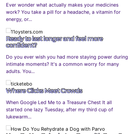
Ever wonder what actually makes your medicines
work? You take a pill for a headache, a vitamin for
energy, or...
Ready to last longer and feel more
confident?
Do you ever wish you had more staying power during
intimate moments? It's a common worry for many
adults. You...
Where Clicks Meet Crowds
When Google Led Me to a Treasure Chest It all
started one lazy Tuesday, after my third cup of
lukewarm...