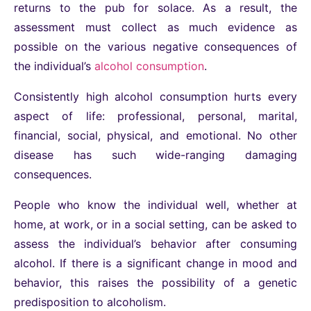
returns to the pub for solace. As a result, the
assessment must collect as much evidence as
possible on the various negative consequences of
the individual’s
alcohol consumption
.
Consistently high alcohol consumption hurts every
aspect of life: professional, personal, marital,
financial, social, physical, and emotional. No other
disease has such wide-ranging damaging
consequences.
People who know the individual well, whether at
home, at work, or in a social setting, can be asked to
assess the individual’s behavior after consuming
alcohol. If there is a significant change in mood and
behavior, this raises the possibility of a genetic
predisposition to alcoholism.