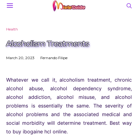
Health
Alcoholism Treatments
March 20, 2023
Fernando Filipe
Whatever we call it, alcoholism treatment, chronic
alcohol abuse, alcohol dependency syndrome,
alcohol addiction, alcohol misuse, and alcohol
problems is essentially the same. The severity of
alcohol problems and the associated medical and
social morbidity will determine treatment. Best way
to buy ibogaine hcl online.