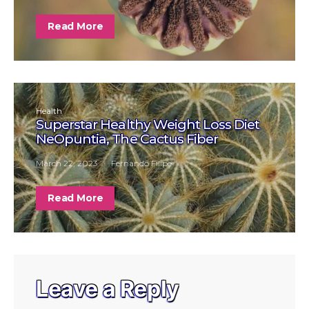
Read More
Health
Superstar Healthy Weight Loss Diet
NeOpuntia, The Cactus Fiber
March 22, 2023
Fernando Filipe
Read More
Leave a Reply