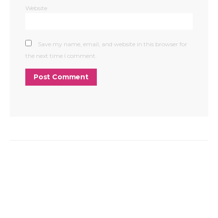
Website
Save my name, email, and website in this browser for
the next time I comment.