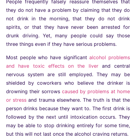
People frequently falsely reassure themselves that
they do not have a problem by claiming that they do
not drink in the morning, that they do not drink
spirits, or that they have never been arrested for
drunk driving. Yet, many people could say those
three things even if they have serious problems.
Most people who have significant
alcohol problems
and have toxic effects on the liver
and central
nervous system are still employed. They may be
shielded by coworkers who believe the drinker is
drowning their sorrows
caused by problems at home
or stress
and trauma elsewhere. The truth is that the
person drinks because they want to. The first drink is
followed by the next until intoxication occurs. They
may be able to stop drinking entirely for some time,
but this will not last once the alcohol craving returns.