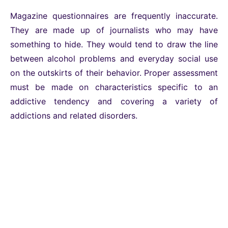
Magazine questionnaires are frequently inaccurate.
They are made up of journalists who may have
something to hide. They would tend to draw the line
between alcohol problems and everyday social use
on the outskirts of their behavior. Proper assessment
must be made on characteristics specific to an
addictive tendency and covering a variety of
addictions and related disorders.