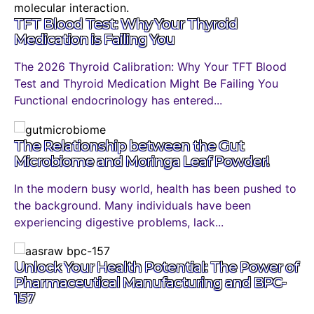
TFT Blood Test: Why Your Thyroid
Medication is Failing You
The 2026 Thyroid Calibration: Why Your TFT Blood
Test and Thyroid Medication Might Be Failing You
Functional endocrinology has entered...
The Relationship between the Gut
Microbiome and Moringa Leaf Powder!
In the modern busy world, health has been pushed to
the background. Many individuals have been
experiencing digestive problems, lack...
Unlock Your Health Potential: The Power of
Pharmaceutical Manufacturing and BPC-
157