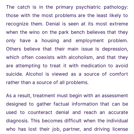
The catch is in the primary psychiatric pathology:
those with the most problems are the least likely to
recognize them. Denial is seen at its most extreme
when the wino on the park bench believes that they
only have a housing and employment problem.
Others believe that their main issue is depression,
which often coexists with alcoholism, and that they
are attempting to treat it with medication to avoid
suicide. Alcohol is viewed as a source of comfort
rather than a source of all problems.
As a result, treatment must begin with an assessment
designed to gather factual information that can be
used to counteract denial and reach an accurate
diagnosis. This becomes difficult when the individual
who has lost their job, partner, and driving license