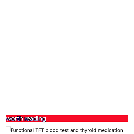
worth reading