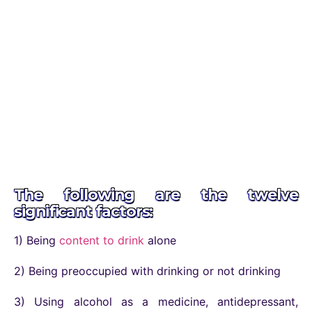
The following are the twelve
significant factors:
1) Being
content to drink
alone
2) Being preoccupied with drinking or not drinking
3) Using alcohol as a medicine, antidepressant,