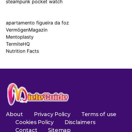
steampunk pocket watch
apartamento figueira da foz
VermögenMagazin
Mentoplasty
TermiteHQ
Nutrition Facts
About
Privacy Policy
Terms of use
Cookies Policy
Disclaimers
Contact
Sitemap