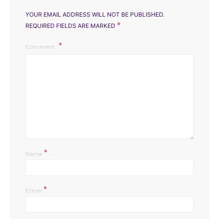
YOUR EMAIL ADDRESS WILL NOT BE PUBLISHED.
*
REQUIRED FIELDS ARE MARKED
Comment
*
Name
*
Email