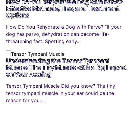
How Do You Rehydrate a Dog with Parvo?
Effective Methods, Tips, and Treatment
Options
How Do You Rehydrate a Dog with Parvo? “If your
dog has parvo, dehydration can become life-
threatening fast. Spotting early...
Understanding the Tensor Tympani
Muscle: The Tiny Muscle with a Big Impact
on Your Hearing
Tensor Tympani Muscle Did you know? The tiny
tensor tympani muscle in your ear could be the
reason for your...