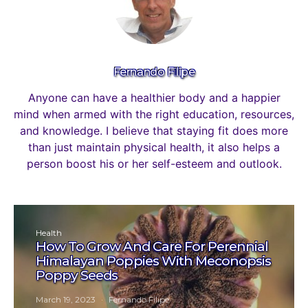
Fernando Filipe
Anyone can have a healthier body and a happier
mind when armed with the right education, resources,
and knowledge. I believe that staying fit does more
than just maintain physical health, it also helps a
person boost his or her self-esteem and outlook.
Health
How To Grow And Care For Perennial
Himalayan Poppies With Meconopsis
Poppy Seeds
March 19, 2023
Fernando Filipe