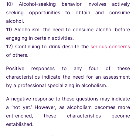
10) Alcohol-seeking behavior involves actively
seeking opportunities to obtain and consume
alcohol.
11) Alcoholism: the need to consume alcohol before
engaging in certain activities.
12) Continuing to drink despite the
serious concerns
of others.
Positive responses to any four of these
characteristics indicate the need for an assessment
by a professional specializing in alcoholism.
A negative response to these questions may indicate
a ‘not yet.’ However, as alcoholism becomes more
entrenched, these characteristics become
established.