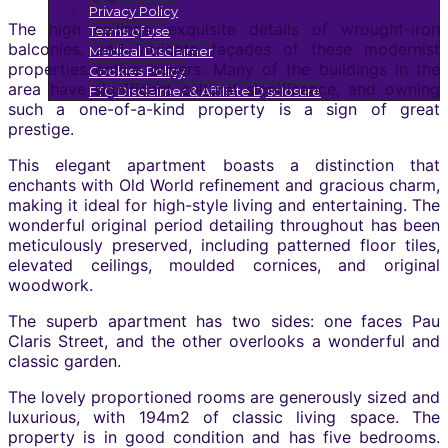
Privacy Policy
The high ceilings, exquisite details of wrought-iron
Terms of use
balconies, and intricate façades of these modernist
Medical Disclaimer
properties entice buyers. Many of the buildings in the
Cookies Policy
area have significant cultural significance, and owning
FTC Disclaimer & Affiliate Disclosure
such a one-of-a-kind property is a sign of great
prestige.
This elegant apartment boasts a distinction that
enchants with Old World refinement and gracious charm,
making it ideal for high-style living and entertaining. The
wonderful original period detailing throughout has been
meticulously preserved, including patterned floor tiles,
elevated ceilings, moulded cornices, and original
woodwork.
The superb apartment has two sides: one faces Pau
Claris Street, and the other overlooks a wonderful and
classic garden.
The lovely proportioned rooms are generously sized and
luxurious, with 194m2 of classic living space. The
property is in good condition and has five bedrooms.