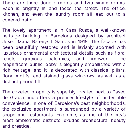
There are three double rooms and two single rooms.
Each is brightly lit and faces the street. The office,
kitchen, and even the laundry room all lead out to a
covered patio.
The lovely apartment is in Casa Rusca, a well-known
heritage building in Barcelona designed by architect
Josep Maria Barenys I Gambs in 1918. The façade has
been beautifully restored and is lavishly adorned with
luxurious ornamental architectural details such as floral
reliefs, gracious balconies, and ironwork. The
magnificent public lobby is elegantly embellished with a
rich heritage, and it is decorated with classical pillars,
floral motifs, and stained glass windows, as well as a
distinct period lift.
The coveted property is superbly located next to Paseo
de Gracia and offers a premier lifestyle of undeniable
convenience. In one of Barcelona’s best neighborhoods,
the exclusive apartment is surrounded by a variety of
shops and restaurants. Eixample, as one of the city’s
most emblematic districts, exudes architectural beauty
and prestige.