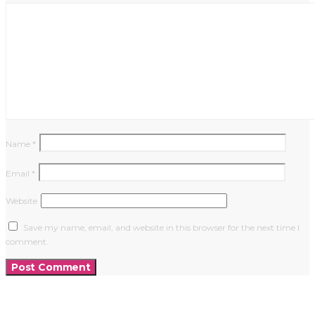
Name
*
Email
*
Website
Save my name, email, and website in this browser for the next time I
comment.