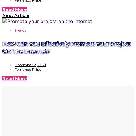
Fernando Filipe
Read More
Next Article
Trends
How Can You Effectively Promote Your Project
On The Internet?
December 2, 2021
Fernando Filipe
Read More