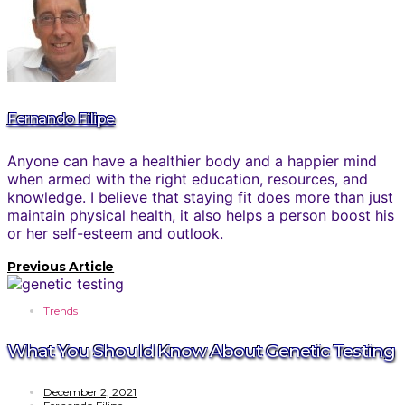
Fernando Filipe
Anyone can have a healthier body and a happier mind
when armed with the right education, resources, and
knowledge. I believe that staying fit does more than just
maintain physical health, it also helps a person boost his
or her self-esteem and outlook.
Previous Article
Trends
What You Should Know About Genetic Testing
December 2, 2021