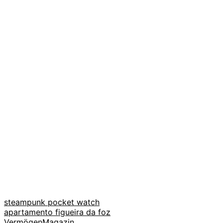
steampunk pocket watch
apartamento figueira da foz
VermögenMagazin