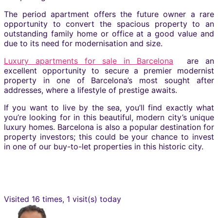
The period apartment offers the future owner a rare
opportunity to convert the spacious property to an
outstanding family home or office at a good value and
due to its need for modernisation and size.
Luxury apartments for sale in Barcelona
are an
excellent opportunity to secure a premier modernist
property in one of Barcelona’s most sought after
addresses, where a lifestyle of prestige awaits.
If you want to live by the sea, you’ll find exactly what
you’re looking for in this beautiful, modern city’s unique
luxury homes. Barcelona is also a popular destination for
property investors; this could be your chance to invest
in one of our buy-to-let properties in this historic city.
Visited 16 times, 1 visit(s) today