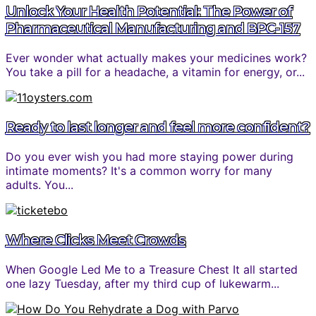
Unlock Your Health Potential: The Power of
Pharmaceutical Manufacturing and BPC-157
Ever wonder what actually makes your medicines work?
You take a pill for a headache, a vitamin for energy, or...
Ready to last longer and feel more confident?
Do you ever wish you had more staying power during
intimate moments? It's a common worry for many
adults. You...
Where Clicks Meet Crowds
When Google Led Me to a Treasure Chest It all started
one lazy Tuesday, after my third cup of lukewarm...