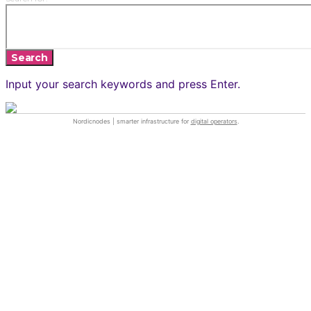
Search
Input your search keywords and press Enter.
Nordicnodes | smarter infrastructure for
digital operators
.