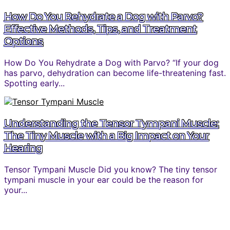
How Do You Rehydrate a Dog with Parvo?
Effective Methods, Tips, and Treatment
Options
How Do You Rehydrate a Dog with Parvo? “If your dog
has parvo, dehydration can become life-threatening fast.
Spotting early...
Understanding the Tensor Tympani Muscle:
The Tiny Muscle with a Big Impact on Your
Hearing
Tensor Tympani Muscle Did you know? The tiny tensor
tympani muscle in your ear could be the reason for
your...