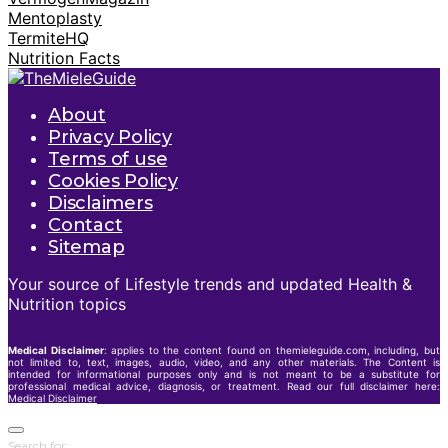
Mentoplasty
TermiteHQ
Nutrition Facts
About
Privacy Policy
Terms of use
Cookies Policy
Disclaimers
Contact
Sitemap
Your source of Lifestyle trends and updated Health &
Nutrition topics
Medical Disclaimer
: applies to the content found on themieleguide.com, including, but
not limited to, text, images, audio, video, and any other materials. The Content is
intended for informational purposes only and is not meant to be a substitute for
professional medical advice, diagnosis, or treatment. Read our full disclaimer here:
Medical Disclaimer
Search for: