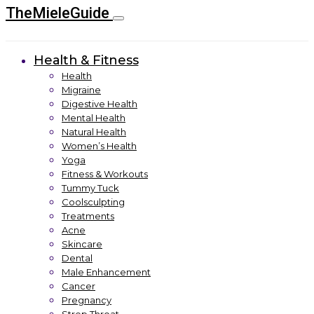
TheMieleGuide
Health & Fitness
Health
Migraine
Digestive Health
Mental Health
Natural Health
Women’s Health
Yoga
Fitness & Workouts
Tummy Tuck
Coolsculpting
Treatments
Acne
Skincare
Dental
Male Enhancement
Cancer
Pregnancy