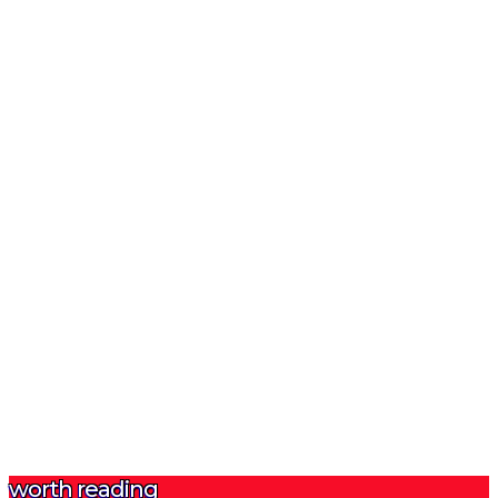
worth reading