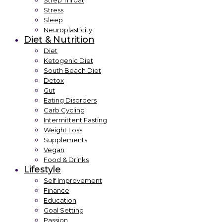
Strep Throat
Stress
Sleep
Neuroplasticity
Diet & Nutrition
Diet
Ketogenic Diet
South Beach Diet
Detox
Gut
Eating Disorders
Carb Cycling
Intermittent Fasting
Weight Loss
Supplements
Vegan
Food & Drinks
Lifestyle
Self Improvement
Finance
Education
Goal Setting
Passion