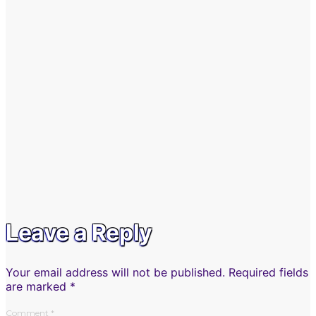
Leave a Reply
Your email address will not be published.
Required fields
are marked
*
Comment
*