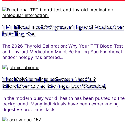
TFT Blood Test: Why Your Thyroid Medication
is Failing You
The 2026 Thyroid Calibration: Why Your TFT Blood Test
and Thyroid Medication Might Be Failing You Functional
endocrinology has entered...
The Relationship between the Gut
Microbiome and Moringa Leaf Powder!
In the modern busy world, health has been pushed to the
background. Many individuals have been experiencing
digestive problems, lack...