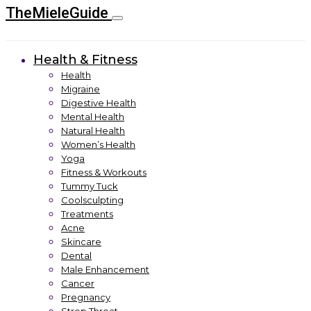
TheMieleGuide
Health & Fitness
Health
Migraine
Digestive Health
Mental Health
Natural Health
Women’s Health
Yoga
Fitness & Workouts
Tummy Tuck
Coolsculpting
Treatments
Acne
Skincare
Dental
Male Enhancement
Cancer
Pregnancy