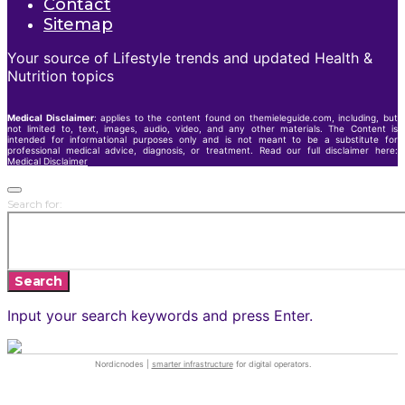
Contact
Sitemap
Your source of Lifestyle trends and updated Health &
Nutrition topics
Medical Disclaimer
: applies to the content found on themieleguide.com, including, but
not limited to, text, images, audio, video, and any other materials. The Content is
intended for informational purposes only and is not meant to be a substitute for
professional medical advice, diagnosis, or treatment. Read our full disclaimer here:
Medical Disclaimer
Search for:
Search
Input your search keywords and press Enter.
Nordicnodes |
smarter infrastructure
for digital operators.