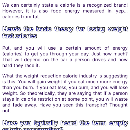
We can certainly state a calorie is a recognized brand!
However, it is also food energy measured in, yep…
calories from fat.
Here’s the basic theory for losing weight
fast calories
Put, and you will use a certain amount of energy
(calories) to get you through your day. Just how much?
That will depend on the car a person drives and how
hard they race it.
What the weight reduction calorie industry is suggesting
is this. You will gain weight if you eat much more energy
than you burn. If you eat less, you burn, and you will lose
weight. So theoretically, they are saying that if a person
stays in calorie restriction at some point, you will waste
and fade away. Have you seen this transpire? Thought
not.
Have you typically heard the term empty
calorie consumption?