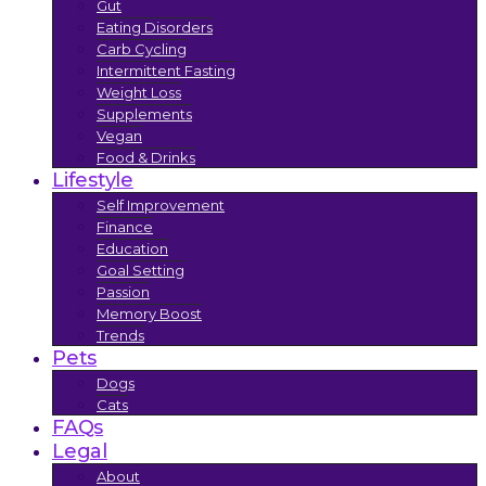
Gut
Eating Disorders
Carb Cycling
Intermittent Fasting
Weight Loss
Supplements
Vegan
Food & Drinks
Lifestyle
Self Improvement
Finance
Education
Goal Setting
Passion
Memory Boost
Trends
Pets
Dogs
Cats
FAQs
Legal
About