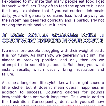
I explained to my mate that many people eat food I get
in touch with fillers. They often feed the appetite but not
the body. I explained that if you eat nutrient-rich meals
daily, you will generally consume less food anyway, as
the system has been fed correctly and is particularly not
craving the nutritional value it lacks.
IT DOES MATTER CALORIES; MAKE IT
COUNT WHAT HAPPENS IN YOUR MOUTH!
I’ve met more people struggling with their weight/health.
It is not funny. As humanity, we generally wait until I’m
almost at breaking position, and only then do we
attempt to do something about it. But, then, you want
instant results, which usually bring frustration and
failure.
Assume a long-term lifestyle! I know this might sound a
little cliché, but it doesn’t mean overall happiness in
addition to success. Counting calories for pounds
loss/health does not work long-term. This would add to
the frustration. Consequently, don’t ask yourself how