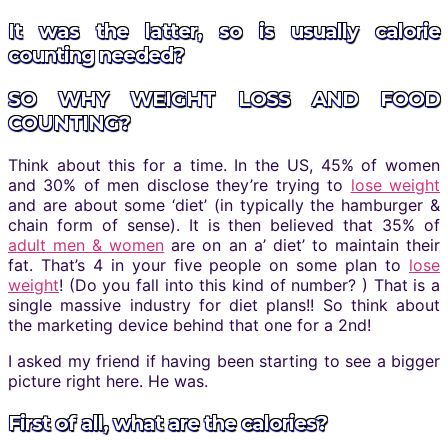
It was the latter, so is usually calorie
counting needed?
SO WHY WEIGHT LOSS AND FOOD
COUNTING?
Think about this for a time. In the US, 45% of women
and 30% of men disclose they’re trying to
lose weight
and are about some ‘diet’ (in typically the hamburger &
chain form of sense). It is then believed that 35% of
adult men & women
are on an a’ diet’ to maintain their
fat. That’s 4 in your five people on some plan to
lose
weight
! (Do you fall into this kind of number? ) That is a
single massive industry for diet plans!! So think about
the marketing device behind that one for a 2nd!
I asked my friend if having been starting to see a bigger
picture right here. He was.
First of all, what are the calories?