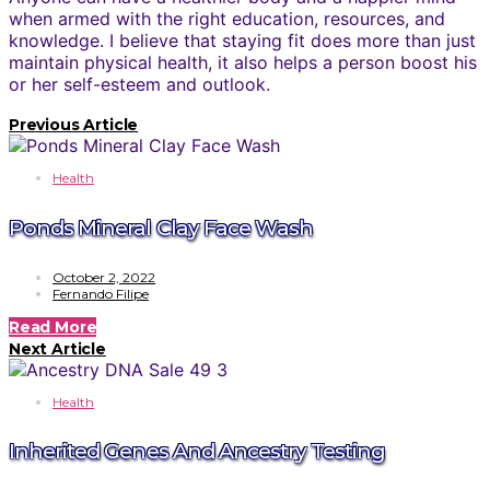
when armed with the right education, resources, and
knowledge. I believe that staying fit does more than just
maintain physical health, it also helps a person boost his
or her self-esteem and outlook.
Previous Article
Health
Ponds Mineral Clay Face Wash
October 2, 2022
Fernando Filipe
Read More
Next Article
Health
Inherited Genes And Ancestry Testing