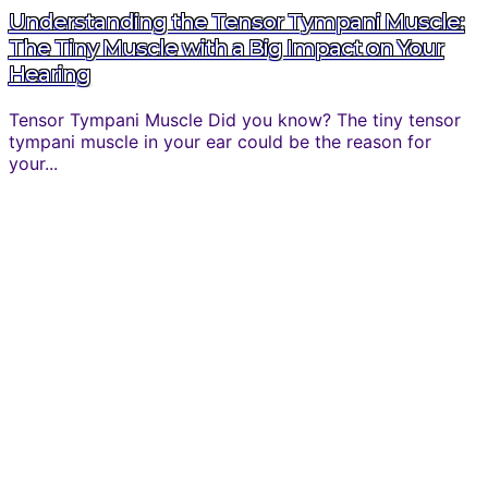
Understanding the Tensor Tympani Muscle:
The Tiny Muscle with a Big Impact on Your
Hearing
Tensor Tympani Muscle Did you know? The tiny tensor
tympani muscle in your ear could be the reason for
your...