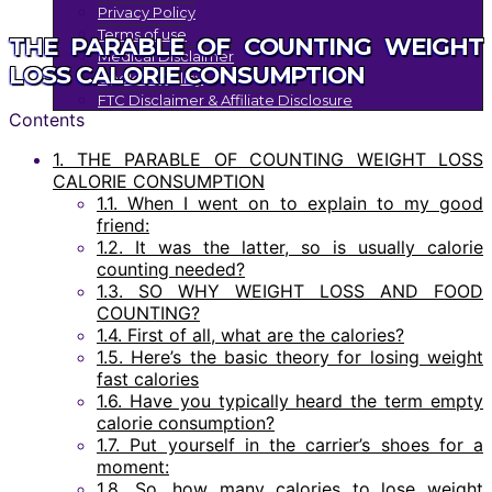
Privacy Policy
Terms of use
THE PARABLE OF COUNTING WEIGHT
Medical Disclaimer
LOSS CALORIE CONSUMPTION
Cookies Policy
FTC Disclaimer & Affiliate Disclosure
Contents
1.
THE PARABLE OF COUNTING WEIGHT LOSS
CALORIE CONSUMPTION
1.1.
When I went on to explain to my good
friend:
1.2.
It was the latter, so is usually calorie
counting needed?
1.3.
SO WHY WEIGHT LOSS AND FOOD
COUNTING?
1.4.
First of all, what are the calories?
1.5.
Here’s the basic theory for losing weight
fast calories
1.6.
Have you typically heard the term empty
calorie consumption?
1.7.
Put yourself in the carrier’s shoes for a
moment:
1.8.
So, how many calories to lose weight