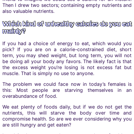
Then I drew two sectors; containing empty nutrients and
also valuable nutrients.
Which kind of unhealthy calories do you eat
mainly?
If you had a choice of energy to eat, which would you
pick? If you are on a calorie-constrained diet, short
term, you may shed weight, but long term, you will not
be doing all your body any favors. The likely fact is that
the excess weight you’re losing is not excess fat but
muscle. That is simply no use to anyone.
The problem we could face now in today’s females is
this: Most people are starving themselves in an
overabundance of food.
We eat plenty of foods daily, but if we do not get the
nutrients, this will starve the body over time and
compromise health. So are we ever considering why you
are still hungry and get eaten?