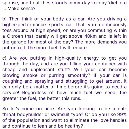
spouse, and I eat these foods in my day-to-day ‘diet’ etc
… Make sense?
b) Then think of your body as a car. Are you driving a
higher-performance sports car that you continuously
toss around at high speed, or are you commuting within
a Citroen that barely will get above 40km and is left in
the garage for most of the day? The more demands you
put onto it, the more fuel it will require.
c) Are you putting in high-quality energy to get you
through the day, and are you filling your container with
cheap and unpleasant stuff? Will your car become
blowing smoke or purring smoothly? If your car is
coughing and spraying and struggling to get around, it
can only be a matter of time before it’s going to need a
service! Regardless of how much fuel we need, the
greater the fuel, the better this runs.
So let’s come on here. Are you looking to be a cut-
throat bodybuilder or swimsuit type? Or do you like 99%
of the population and want to eliminate the love handles
and continue to lean and be healthy?