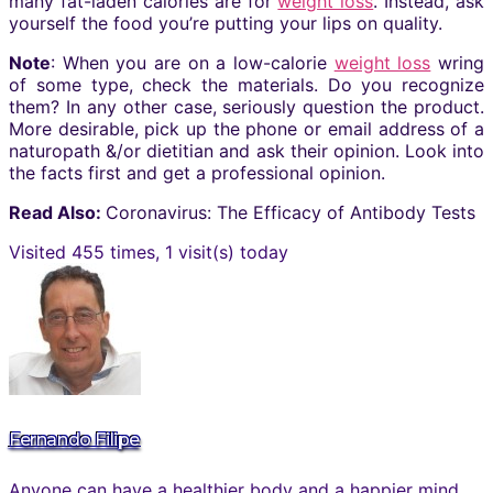
many fat-laden calories are for
weight loss
. Instead, ask
yourself the food you’re putting your lips on quality.
Note
: When you are on a low-calorie
weight loss
wring
of some type, check the materials. Do you recognize
them? In any other case, seriously question the product.
More desirable, pick up the phone or email address of a
naturopath &/or dietitian and ask their opinion. Look into
the facts first and get a professional opinion.
Read Also:
Coronavirus: The Efficacy of Antibody Tests
Visited 455 times, 1 visit(s) today
Fernando Filipe
Anyone can have a healthier body and a happier mind