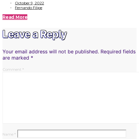
October 9, 2022
Fernando Filipe
Read More
Leave a Reply
Your email address will not be published.
Required fields
are marked
*
Comment
*
Name
*