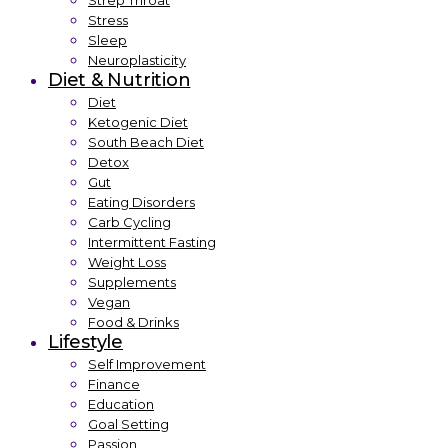
Strep Throat
Stress
Sleep
Neuroplasticity
Diet & Nutrition
Diet
Ketogenic Diet
South Beach Diet
Detox
Gut
Eating Disorders
Carb Cycling
Intermittent Fasting
Weight Loss
Supplements
Vegan
Food & Drinks
Lifestyle
Self Improvement
Finance
Education
Goal Setting
Passion