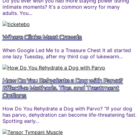
Do you ever wish you had more staying power during
intimate moments? It's a common worry for many
adults. You...
Where Clicks Meet Crowds
When Google Led Me to a Treasure Chest It all started
one lazy Tuesday, after my third cup of lukewarm...
How Do You Rehydrate a Dog with Parvo?
Effective Methods, Tips, and Treatment
Options
How Do You Rehydrate a Dog with Parvo? “If your dog
has parvo, dehydration can become life-threatening fast.
Spotting early...