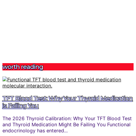
worth reading
TFT Blood Test: Why Your Thyroid Medication
is Failing You
The 2026 Thyroid Calibration: Why Your TFT Blood Test
and Thyroid Medication Might Be Failing You Functional
endocrinology has entered...