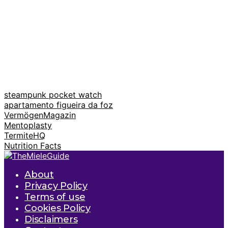
steampunk pocket watch
apartamento figueira da foz
VermögenMagazin
Mentoplasty
TermiteHQ
Nutrition Facts
About
Privacy Policy
Terms of use
Cookies Policy
Disclaimers