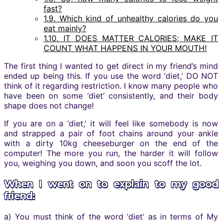
fast?
1.9.
Which kind of unhealthy calories do you
eat mainly?
1.10.
IT DOES MATTER CALORIES; MAKE IT
COUNT WHAT HAPPENS IN YOUR MOUTH!
The first thing I wanted to get direct in my friend’s mind
ended up being this. If you use the word ‘diet,’ DO NOT
think of it regarding restriction. I know many people who
have been on some ‘diet’ consistently, and their body
shape does not change!
If you are on a ‘diet,’ it will feel like somebody is now
and strapped a pair of foot chains around your ankle
with a dirty 10kg cheeseburger on the end of the
computer! The more you run, the harder it will follow
you, weighing you down, and soon you scoff the lot.
When I went on to explain to my good
friend:
a) You must think of the word ‘diet’ as in terms of My