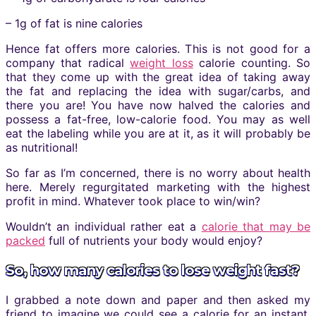
– 1g of fat is nine calories
Hence fat offers more calories. This is not good for a
company that radical
weight loss
calorie counting. So
that they come up with the great idea of taking away
the fat and replacing the idea with sugar/carbs, and
there you are! You have now halved the calories and
possess a fat-free, low-calorie food. You may as well
eat the labeling while you are at it, as it will probably be
as nutritional!
So far as I’m concerned, there is no worry about health
here. Merely regurgitated marketing with the highest
profit in mind. Whatever took place to win/win?
Wouldn’t an individual rather eat a
calorie that may be
packed
full of nutrients your body would enjoy?
So, how many calories to lose weight fast?
I grabbed a note down and paper and then asked my
friend to imagine we could see a calorie for an instant.