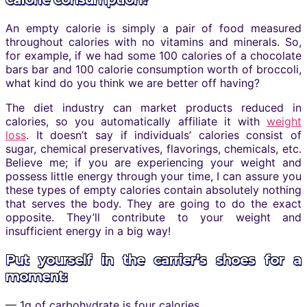
An empty calorie is simply a pair of food measured
throughout calories with no vitamins and minerals. So,
for example, if we had some 100 calories of a chocolate
bars bar and 100 calorie consumption worth of broccoli,
what kind do you think we are better off having?
The diet industry can market products reduced in
calories, so you automatically affiliate it with
weight
loss
. It doesn’t say if individuals’ calories consist of
sugar, chemical preservatives, flavorings, chemicals, etc.
Believe me; if you are experiencing your weight and
possess little energy through your time, I can assure you
these types of empty calories contain absolutely nothing
that serves the body. They are going to do the exact
opposite. They’ll contribute to your weight and
insufficient energy in a big way!
Put yourself in the carrier’s shoes for a
moment:
— 1g of carbohydrate is four calories