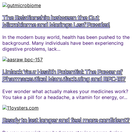
The Relationship between the Gut
Microbiome and Moringa Leaf Powder!
In the modern busy world, health has been pushed to the
background. Many individuals have been experiencing
digestive problems, lack...
Unlock Your Health Potential: The Power of
Pharmaceutical Manufacturing and BPC-157
Ever wonder what actually makes your medicines work?
You take a pill for a headache, a vitamin for energy, or...
Ready to last longer and feel more confident?