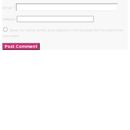
Email
*
Website
Save my name, email, and website in this browser for the next time I
comment.