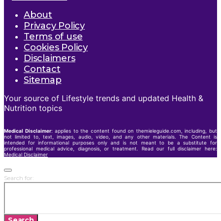
About
Privacy Policy
Terms of use
Cookies Policy
Disclaimers
Contact
Sitemap
Your source of Lifestyle trends and updated Health &
Nutrition topics
Medical Disclaimer
: applies to the content found on themieleguide.com, including, but
not limited to, text, images, audio, video, and any other materials. The Content is
intended for informational purposes only and is not meant to be a substitute for
professional medical advice, diagnosis, or treatment. Read our full disclaimer here:
Medical Disclaimer
Search for:
Search