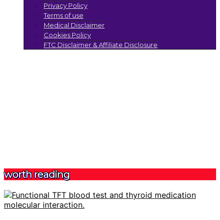
Privacy Policy
Terms of use
Medical Disclaimer
Cookies Policy
FTC Disclaimer & Affiliate Disclosure
worth reading