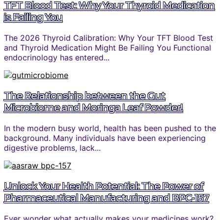
TFT Blood Test: Why Your Thyroid Medication
is Failing You
The 2026 Thyroid Calibration: Why Your TFT Blood Test
and Thyroid Medication Might Be Failing You Functional
endocrinology has entered...
The Relationship between the Gut
Microbiome and Moringa Leaf Powder!
In the modern busy world, health has been pushed to the
background. Many individuals have been experiencing
digestive problems, lack...
Unlock Your Health Potential: The Power of
Pharmaceutical Manufacturing and BPC-157
Ever wonder what actually makes your medicines work?