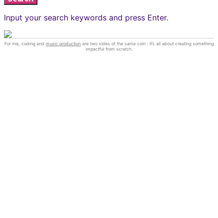
Input your search keywords and press Enter.
For me, coding and
music production
are two sides of the same coin : it’s all about creating something
impactful from scratch.