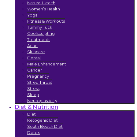
Natural Health
Women’s Health
Yoga
Fitness & Workouts
Tummy Tuck
Coolsculpting
Treatments
Acne
Skincare
Dental
Male Enhancement
Cancer
Pregnancy
Strep Throat
Stress
Sleep
Neuroplasticity
Diet & Nutrition
Diet
Ketogenic Diet
South Beach Diet
Detox