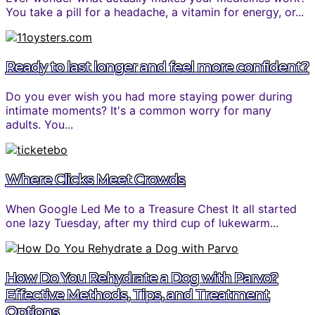
You take a pill for a headache, a vitamin for energy, or...
Ready to last longer and feel more confident?
Do you ever wish you had more staying power during
intimate moments? It's a common worry for many
adults. You...
Where Clicks Meet Crowds
When Google Led Me to a Treasure Chest It all started
one lazy Tuesday, after my third cup of lukewarm...
How Do You Rehydrate a Dog with Parvo?
Effective Methods, Tips, and Treatment
Options