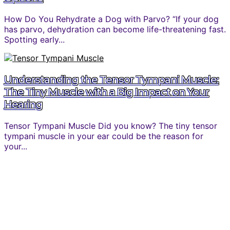
How Do You Rehydrate a Dog with Parvo? “If your dog
has parvo, dehydration can become life-threatening fast.
Spotting early...
Understanding the Tensor Tympani Muscle:
The Tiny Muscle with a Big Impact on Your
Hearing
Tensor Tympani Muscle Did you know? The tiny tensor
tympani muscle in your ear could be the reason for
your...