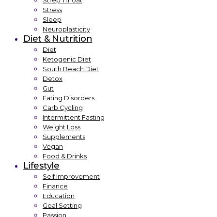
Strep Throat
Stress
Sleep
Neuroplasticity
Diet & Nutrition
Diet
Ketogenic Diet
South Beach Diet
Detox
Gut
Eating Disorders
Carb Cycling
Intermittent Fasting
Weight Loss
Supplements
Vegan
Food & Drinks
Lifestyle
Self Improvement
Finance
Education
Goal Setting
Passion