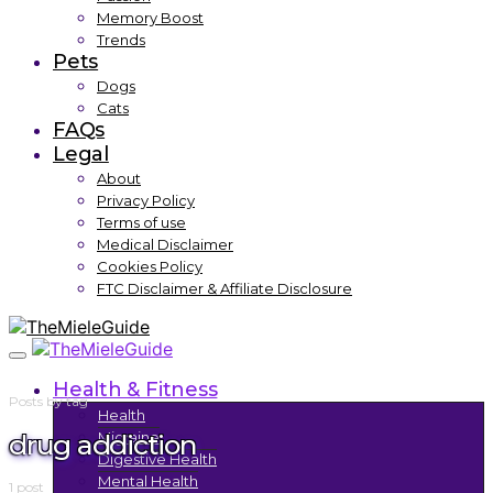
Memory Boost
Trends
Pets
Dogs
Cats
FAQs
Legal
About
Privacy Policy
Terms of use
Medical Disclaimer
Cookies Policy
FTC Disclaimer & Affiliate Disclosure
Health & Fitness
Posts by tag
Health
drug addiction
Migraine
Digestive Health
Mental Health
1 post