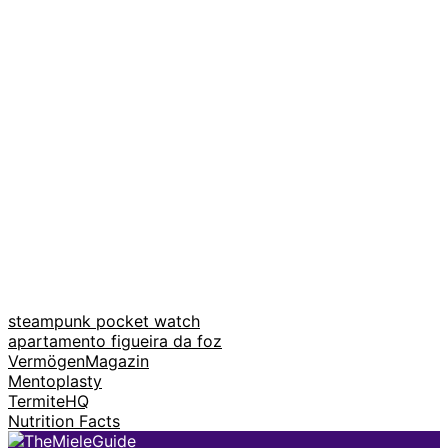
steampunk pocket watch
apartamento figueira da foz
VermögenMagazin
Mentoplasty
TermiteHQ
Nutrition Facts