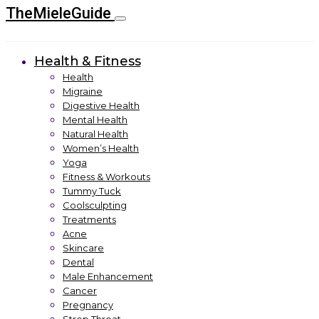
TheMieleGuide
Health & Fitness
Health
Migraine
Digestive Health
Mental Health
Natural Health
Women’s Health
Yoga
Fitness & Workouts
Tummy Tuck
Coolsculpting
Treatments
Acne
Skincare
Dental
Male Enhancement
Cancer
Pregnancy