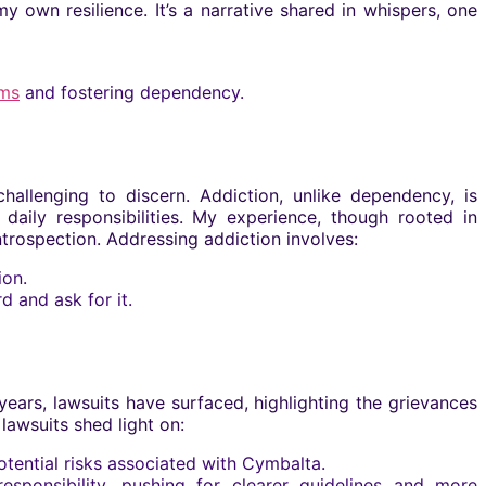
wn resilience. It’s a narrative shared in whispers, one
ms
and fostering dependency.
hallenging to discern. Addiction, unlike dependency, is
aily responsibilities. My experience, though rooted in
trospection. Addressing addiction involves:
ion.
 and ask for it.
 years, lawsuits have surfaced, highlighting the grievances
 lawsuits shed light on:
otential risks associated with Cymbalta.
sponsibility, pushing for clearer guidelines and more