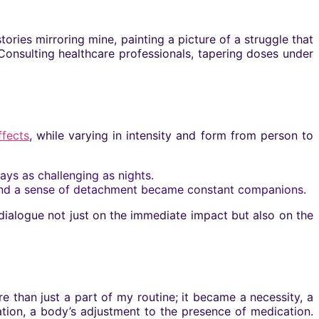
ories mirroring mine, painting a picture of a struggle that
Consulting healthcare professionals, tapering doses under
ffects
, while varying in intensity and form from person to
ys as challenging as nights.
 and a sense of detachment became constant companions.
dialogue not just on the immediate impact but also on the
han just a part of my routine; it became a necessity, a
tion, a body’s adjustment to the presence of medication.