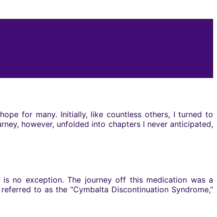
 for many. Initially, like countless others, I turned to
urney, however, unfolded into chapters I never anticipated,
 is no exception. The journey off this medication was a
 referred to as the “Cymbalta Discontinuation Syndrome,”