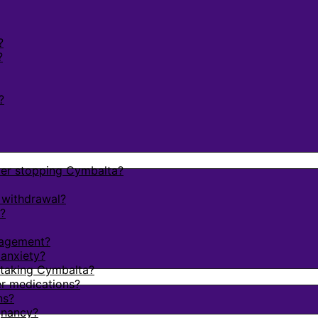
?
?
?
fter stopping Cymbalta?
 withdrawal?
?
nagement?
 anxiety?
e taking Cymbalta?
r medications?
ns?
gnancy?