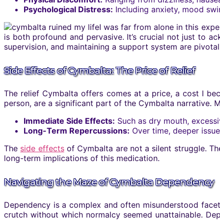
Psychological Distress:
Including anxiety, mood swin
I was far from alone in this exp
is both profound and pervasive. It’s crucial not just to
supervision, and maintaining a support system are pivota
Side Effects of Cymbalta: The Price of Relief
The relief Cymbalta offers comes at a price, a cost I b
person, are a significant part of the Cymbalta narrative.
Immediate Side Effects:
Such as dry mouth, excessiv
Long-Term Repercussions:
Over time, deeper issue
The
side effects
of Cymbalta are not a silent struggle. Th
long-term implications of this medication.
Navigating the Maze of Cymbalta Dependency
Dependency is a complex and often misunderstood facet o
crutch without which normalcy seemed unattainable. Depe