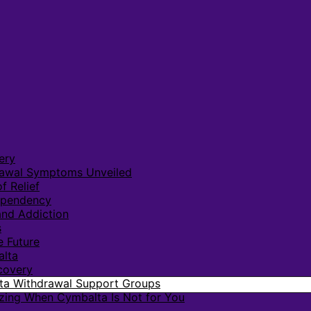
ery
rawal Symptoms Unveiled
f Relief
ependency
nd Addiction
s
e Future
alta
covery
lta Withdrawal Support Groups
zing When Cymbalta Is Not for You