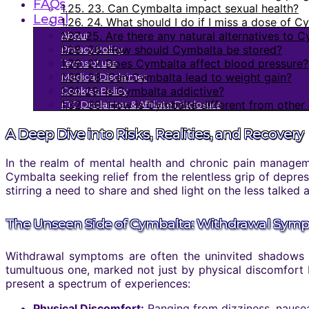
FAQs
1.25.
23. Can Cymbalta impact sexual health?
Legal
1.26.
24. What should I do if I miss a dose of C
1.27.
25. Are there any natural alternatives to 
About
1.28.
26. How should Cymbalta be stored?
Privacy Policy
1.29.
27. Does Cymbalta affect blood pressure?
Terms of use
1.30.
28. Can Cymbalta lead to weight gain?
Medical Disclaimer
1.31.
29. Is Cymbalta addictive?
Cookies Policy
1.32.
30. How is Cymbalta different from other 
FTC Disclaimer & Affiliate Disclosure
A Deep Dive into Risks, Realities, and Recovery
In the realm of mental health and chronic pain manageme
Cymbalta seeking relief from the relentless grip of depres
stirring a need to share and shed light on the less talked
The Unseen Side of Cymbalta: Withdrawal Sym
Withdrawal symptoms are often the uninvited shadows th
tumultuous one, marked not just by physical discomfort 
present a spectrum of experiences:
Physical Discomfort:
Ranging from dizziness, nausea