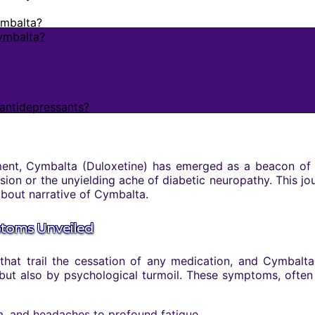
ymbalta?
Cymbalta?
antidepressants?
nt, Cymbalta (Duloxetine) has emerged as a beacon of hope
sion or the unyielding ache of diabetic neuropathy. This jo
 about narrative of Cymbalta.
ptoms Unveiled
at trail the cessation of any medication, and Cymbalta
but also by psychological turmoil. These symptoms, often
, and headaches to profound fatigue.