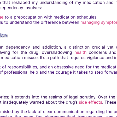
that reshaped my understanding of my medication and my o
 dependency involves:
ge
to a preoccupation with medication schedules.
ls to understand the difference between
managing sympto
ion
 dependency and addiction, a distinction crucial yet c
craving for the drug, overshadowing
health
concerns and d
ication misuse. It’s a path that requires vigilance and in
 of responsibilities, and an obsessive need for the medicat
professional help and the courage it takes to step forward
ies; it extends into the realms of legal scrutiny. Over the
t inadequately warned about the drug’s
side effects
. These
t misled by the lack of clear communication regarding the p
asize the need for pharmaceutical transparency and re