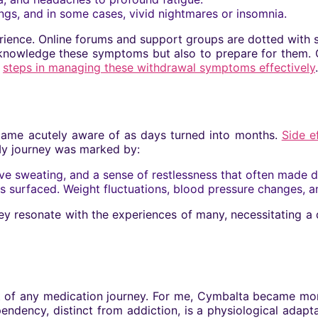
gs, and in some cases, vivid nightmares or insomnia.
erience. Online forums and support groups are dotted with st
 acknowledge these symptoms but also to prepare for them. 
l
steps in managing these withdrawal symptoms effectively
.
ecame acutely aware of as days turned into months.
Side e
 My journey was marked by:
e sweating, and a sense of restlessness that often made da
s surfaced. Weight fluctuations, blood pressure changes,
ey resonate with the experiences of many, necessitating a 
f any medication journey. For me, Cymbalta became more t
ndency, distinct from addiction, is a physiological adapta