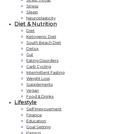
Strep Throat
Stress
Sleep
Neuroplasticity
Diet & Nutrition
Diet
Ketogenic Diet
South Beach Diet
Detox
Gut
Eating Disorders
Carb Cycling
Intermittent Fasting
Weight Loss
Supplements
Vegan
Food & Drinks
Lifestyle
Self Improvement
Finance
Education
Goal Setting
Passion