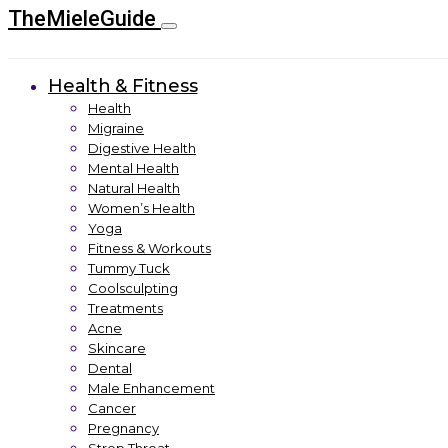
TheMieleGuide
Health & Fitness
Health
Migraine
Digestive Health
Mental Health
Natural Health
Women’s Health
Yoga
Fitness & Workouts
Tummy Tuck
Coolsculpting
Treatments
Acne
Skincare
Dental
Male Enhancement
Cancer
Pregnancy