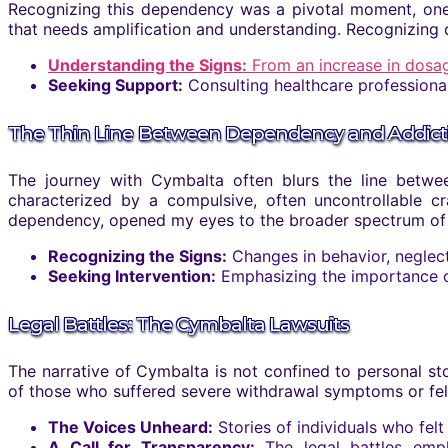
Recognizing this dependency was a pivotal moment, one 
that needs amplification and understanding. Recognizing
Understanding the Signs:
From an increase in dosa
Seeking Support:
Consulting healthcare professiona
The Thin Line Between Dependency and Addict
The journey with Cymbalta often blurs the line between
characterized by a compulsive, often uncontrollable 
dependency, opened my eyes to the broader spectrum of med
Recognizing the Signs:
Changes in behavior, neglect
Seeking Intervention:
Emphasizing the importance of 
Legal Battles: The Cymbalta Lawsuits
The narrative of Cymbalta is not confined to personal stor
of those who suffered severe withdrawal symptoms or fel
The Voices Unheard:
Stories of individuals who fel
A Call for Transparency:
The legal battles emph