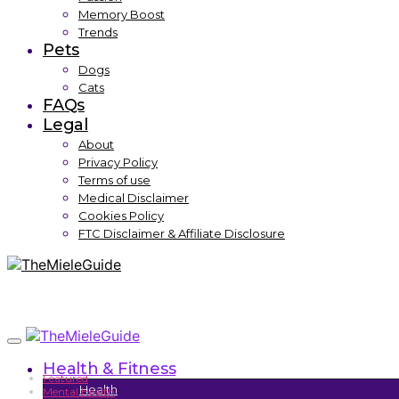
Memory Boost
Trends
Pets
Dogs
Cats
FAQs
Legal
About
Privacy Policy
Terms of use
Medical Disclaimer
Cookies Policy
FTC Disclaimer & Affiliate Disclosure
Health & Fitness
Featured
Health
Mental Health