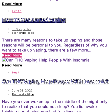
Read More
Health
How To Get Started Vaping
July 22, 2022
Fernando Filipe
There are many reasons to take up vaping and those
reasons will be personal to you. Regardless of why you
want to take up vaping, there are a few more…
Read More
Read More
Health
Can THC Vaping Help People With Insomnia?
June 28, 2022
Fernando Filipe
Have you ever woken up in the middle of the night only
to realize that you could not sleep? You lie awake
thinking about what you had for dinner or…