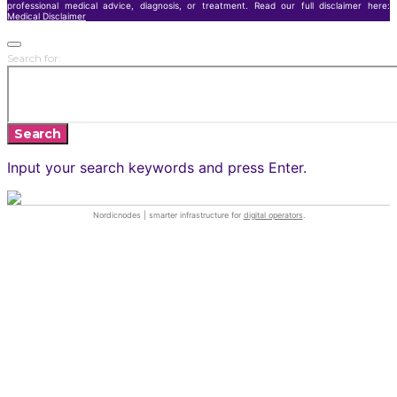
professional medical advice, diagnosis, or treatment. Read our full disclaimer here:
Medical Disclaimer
Search for:
Search
Input your search keywords and press Enter.
Nordicnodes | smarter infrastructure for
digital operators
.