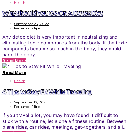
Health
Why Should You Go On A Detox Diet
September 24, 2022
Fernando Filipe
Any detox diet is very important in neutralizing and
eliminating toxic compounds from the body. If the toxic
compounds become so much in the body, they could
harm the body…
Read More
Read More
Health
4 Tips to Stay Fit While Traveling
September 12, 2022
Fernando Filipe
If you travel a lot, you may have found it difficult to
stick with a routine, let alone a fitness routine. Between
plane rides, car rides, meetings, get-togethers, and all…