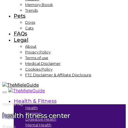
Memory Boost
Trends
Pets
Dogs
Cats
FAQs
Legal
About
Privacy Policy
Terms of use
Medical Disclaimer
Cookies Policy
FTC Disclaimer & Affiliate Disclosure
Health & Fitness
Posts by tag
Health
health fitness center
Migraine
Digestive Health
Mental Health
95 posts