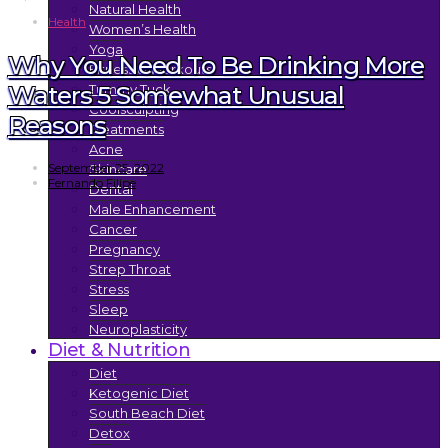
Natural Health
Health
Women’s Health
Yoga
Why You Need To Be Drinking More
Fitness & Workouts
Waters 5 Somewhat Unusual
Tummy Tuck
Coolsculpting
Reasons
Treatments
Acne
September 25, 2022
Skincare
Fernando Filipe
Dental
Male Enhancement
Cancer
Pregnancy
Strep Throat
Stress
Sleep
Neuroplasticity
Diet & Nutrition
Diet
Ketogenic Diet
South Beach Diet
Detox