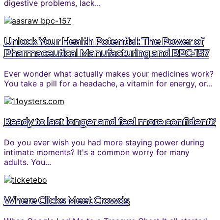
digestive problems, lack...
Unlock Your Health Potential: The Power of
Pharmaceutical Manufacturing and BPC-157
Ever wonder what actually makes your medicines work?
You take a pill for a headache, a vitamin for energy, or...
Ready to last longer and feel more confident?
Do you ever wish you had more staying power during
intimate moments? It's a common worry for many
adults. You...
Where Clicks Meet Crowds