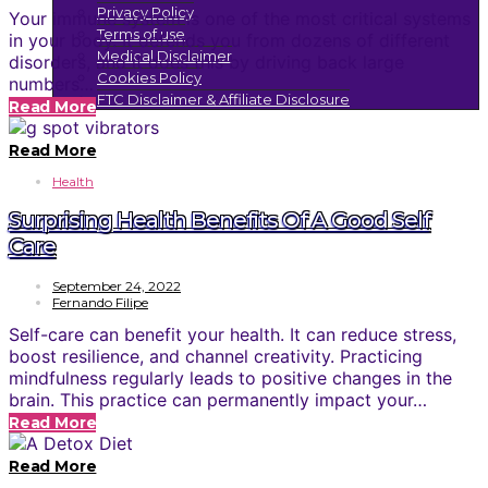
Privacy Policy
Your immune system is one of the most critical systems
Terms of use
in your body. It defends you from dozens of different
Medical Disclaimer
disorders, and it does this by driving back large
Cookies Policy
numbers…
FTC Disclaimer & Affiliate Disclosure
Read More
Read More
Health
Surprising Health Benefits Of A Good Self
Care
September 24, 2022
Fernando Filipe
Self-care can benefit your health. It can reduce stress,
boost resilience, and channel creativity. Practicing
mindfulness regularly leads to positive changes in the
brain. This practice can permanently impact your…
Read More
Read More