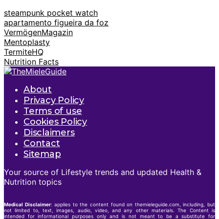
steampunk pocket watch
apartamento figueira da foz
VermögenMagazin
Mentoplasty
TermiteHQ
Nutrition Facts
About
Privacy Policy
Terms of use
Cookies Policy
Disclaimers
Contact
Sitemap
Your source of Lifestyle trends and updated Health &
Nutrition topics
Medical Disclaimer
: applies to the content found on themieleguide.com, including, but
not limited to, text, images, audio, video, and any other materials. The Content is
intended for informational purposes only and is not meant to be a substitute for