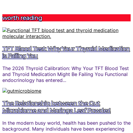
worth reading
TFT Blood Test: Why Your Thyroid Medication
is Failing You
The 2026 Thyroid Calibration: Why Your TFT Blood Test
and Thyroid Medication Might Be Failing You Functional
endocrinology has entered...
The Relationship between the Gut
Microbiome and Moringa Leaf Powder!
In the modern busy world, health has been pushed to the
background. Many individuals have been experiencing