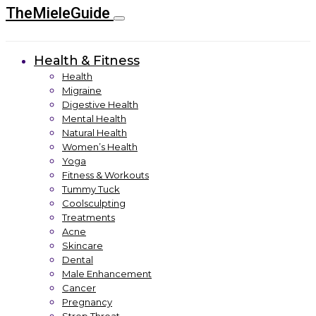
TheMieleGuide
Health & Fitness
Health
Migraine
Digestive Health
Mental Health
Natural Health
Women’s Health
Yoga
Fitness & Workouts
Tummy Tuck
Coolsculpting
Treatments
Acne
Skincare
Dental
Male Enhancement
Cancer
Pregnancy