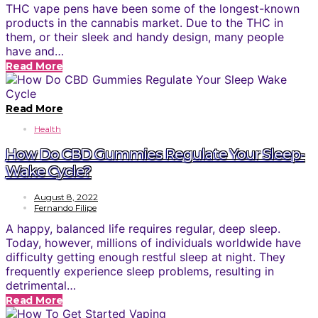
THC vape pens have been some of the longest-known
products in the cannabis market. Due to the THC in
them, or their sleek and handy design, many people
have and…
Read More
Read More
Health
How Do CBD Gummies Regulate Your Sleep-
Wake Cycle?
August 8, 2022
Fernando Filipe
A happy, balanced life requires regular, deep sleep.
Today, however, millions of individuals worldwide have
difficulty getting enough restful sleep at night. They
frequently experience sleep problems, resulting in
detrimental…
Read More