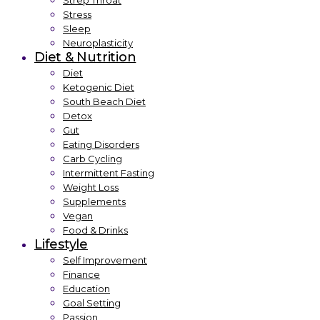
Strep Throat
Stress
Sleep
Neuroplasticity
Diet & Nutrition
Diet
Ketogenic Diet
South Beach Diet
Detox
Gut
Eating Disorders
Carb Cycling
Intermittent Fasting
Weight Loss
Supplements
Vegan
Food & Drinks
Lifestyle
Self Improvement
Finance
Education
Goal Setting
Passion