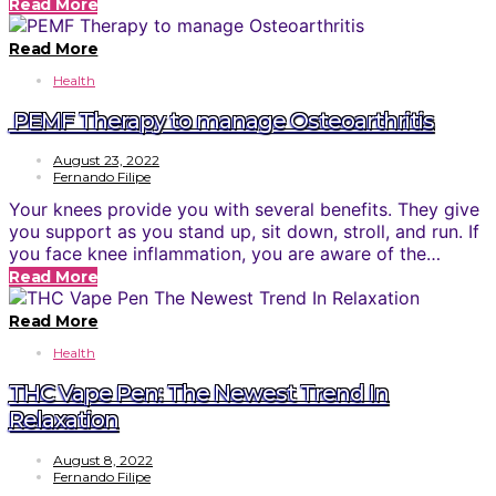
Read More
Read More
Health
PEMF Therapy to manage Osteoarthritis
August 23, 2022
Fernando Filipe
Your knees provide you with several benefits. They give
you support as you stand up, sit down, stroll, and run. If
you face knee inflammation, you are aware of the…
Read More
Read More
Health
THC Vape Pen: The Newest Trend In
Relaxation
August 8, 2022
Fernando Filipe