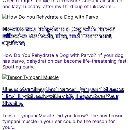
When Google Led Me to a Treasure Chest It all started
one lazy Tuesday, after my third cup of lukewarm...
How Do You Rehydrate a Dog with Parvo?
Effective Methods, Tips, and Treatment
Options
How Do You Rehydrate a Dog with Parvo? “If your dog
has parvo, dehydration can become life-threatening fast.
Spotting early...
Understanding the Tensor Tympani Muscle:
The Tiny Muscle with a Big Impact on Your
Hearing
Tensor Tympani Muscle Did you know? The tiny tensor
tympani muscle in your ear could be the reason for
your...