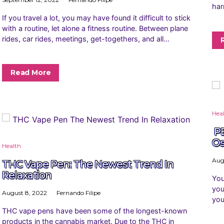
har
If you travel a lot, you may have found it difficult to stick
with a routine, let alone a fitness routine. Between plane
rides, car rides, meetings, get-togethers, and all…
Read More
Hea
PE
Os
Health
Aug
THC Vape Pen: The Newest Trend In
Relaxation
You
you
August 8, 2022
Fernando Filipe
you
THC vape pens have been some of the longest-known
products in the cannabis market. Due to the THC in