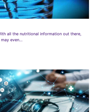
h all the nutritional information out there,
ou may even…