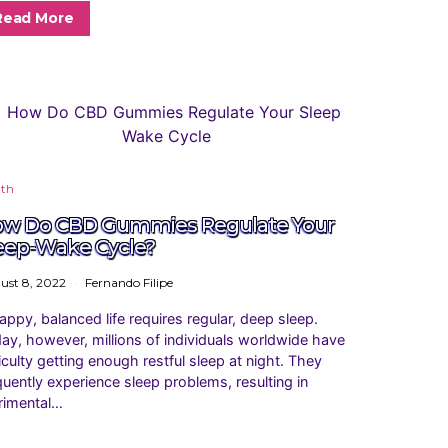
Read More
lth
w Do CBD Gummies Regulate Your
eep-Wake Cycle?
ust 8, 2022
Fernando Filipe
appy, balanced life requires regular, deep sleep.
ay, however, millions of individuals worldwide have
ficulty getting enough restful sleep at night. They
quently experience sleep problems, resulting in
rimental…