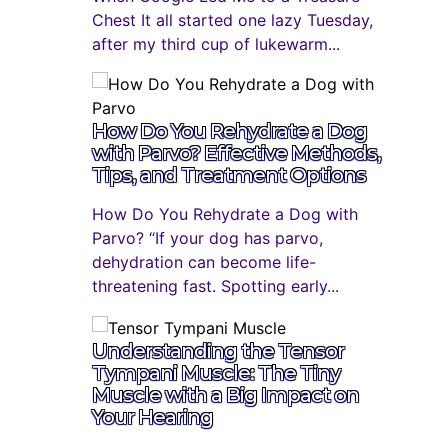
Chest It all started one lazy Tuesday,
after my third cup of lukewarm...
How Do You Rehydrate a Dog
with Parvo? Effective Methods,
Tips, and Treatment Options
How Do You Rehydrate a Dog with
Parvo? “If your dog has parvo,
dehydration can become life-
threatening fast. Spotting early...
Understanding the Tensor
Tympani Muscle: The Tiny
Muscle with a Big Impact on
Your Hearing