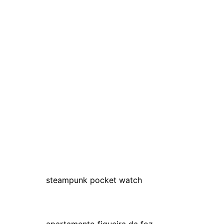
steampunk pocket watch