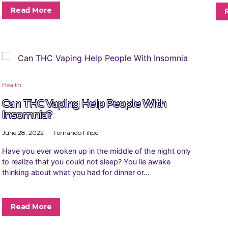
Read More
Health
Can THC Vaping Help People With
Insomnia?
June 28, 2022
Fernando Filipe
Have you ever woken up in the middle of the night only
to realize that you could not sleep? You lie awake
thinking about what you had for dinner or…
Read More