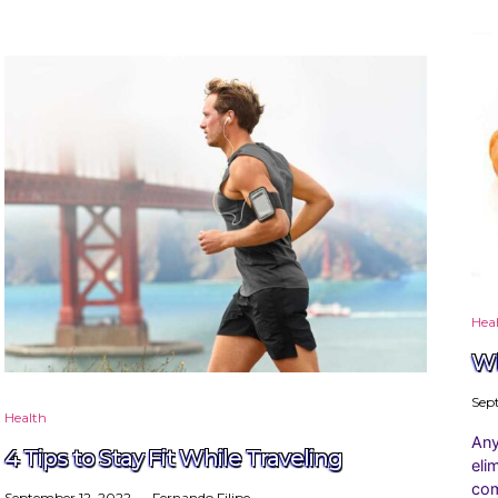
Hea
Wh
Sep
Health
Any
4 Tips to Stay Fit While Traveling
eli
com
September 12, 2022
Fernando Filipe