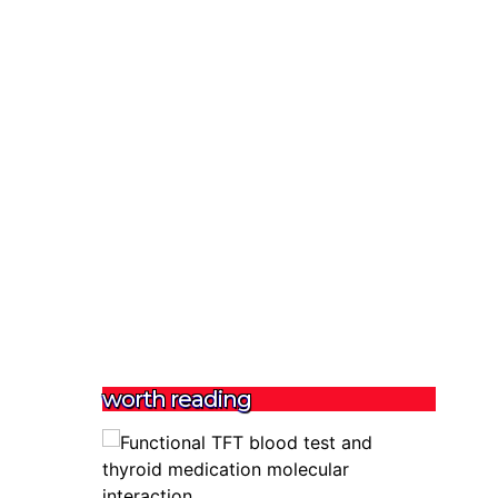
worth reading