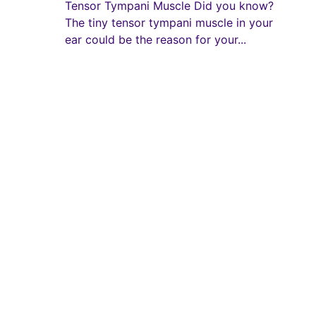
Tensor Tympani Muscle Did you know?
The tiny tensor tympani muscle in your
ear could be the reason for your...