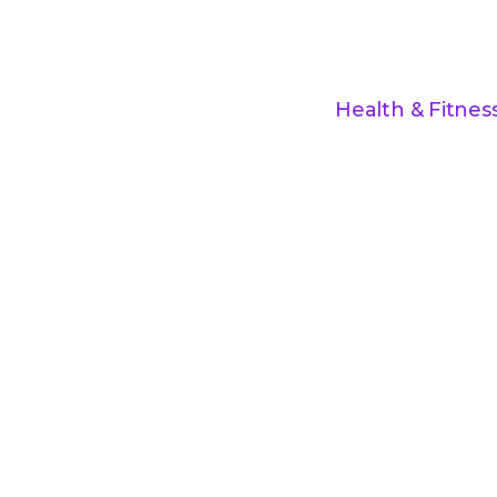
Health & Fitnes