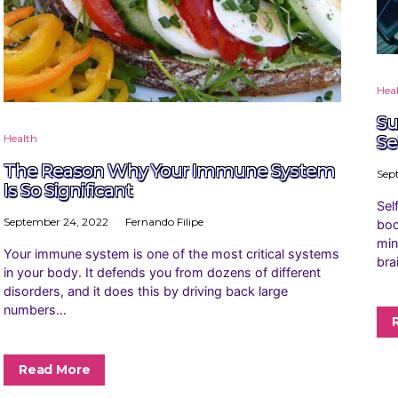
Hea
Su
Health
Se
The Reason Why Your Immune System
Sep
Is So Significant
Sel
September 24, 2022
Fernando Filipe
boo
min
Your immune system is one of the most critical systems
bra
in your body. It defends you from dozens of different
disorders, and it does this by driving back large
numbers…
Read More