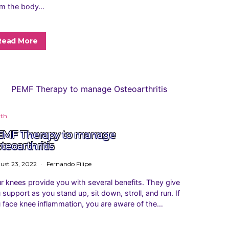
m the body…
Read More
lth
MF Therapy to manage
teoarthritis
ust 23, 2022
Fernando Filipe
r knees provide you with several benefits. They give
 support as you stand up, sit down, stroll, and run. If
 face knee inflammation, you are aware of the…