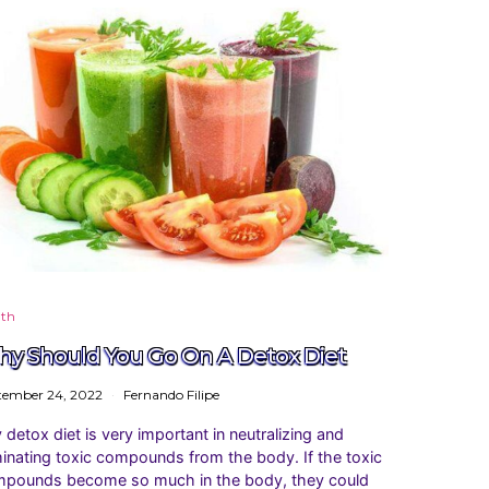
lth
y Should You Go On A Detox Diet
tember 24, 2022
Fernando Filipe
 detox diet is very important in neutralizing and
minating toxic compounds from the body. If the toxic
pounds become so much in the body, they could