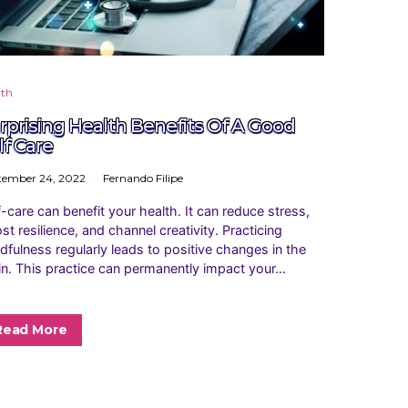
lth
rprising Health Benefits Of A Good
lf Care
tember 24, 2022
Fernando Filipe
f-care can benefit your health. It can reduce stress,
st resilience, and channel creativity. Practicing
dfulness regularly leads to positive changes in the
in. This practice can permanently impact your…
Read More