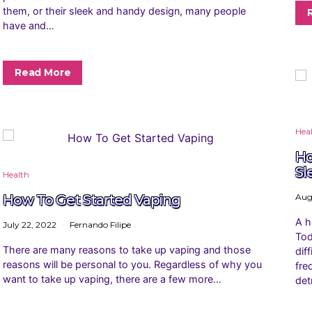
them, or their sleek and handy design, many people
have and…
Read More
Hea
Ho
Sl
Health
How To Get Started Vaping
Aug
A h
July 22, 2022
Fernando Filipe
Tod
There are many reasons to take up vaping and those
dif
reasons will be personal to you. Regardless of why you
fre
want to take up vaping, there are a few more…
det