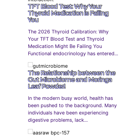
TFT Blood Test: Why Your
Thyroid Medication is Failing
You
The 2026 Thyroid Calibration: Why
Your TFT Blood Test and Thyroid
Medication Might Be Failing You
Functional endocrinology has entered...
The Relationship between the
Gut Microbiome and Moringa
Leaf Powder!
In the modern busy world, health has
been pushed to the background. Many
individuals have been experiencing
digestive problems, lack...