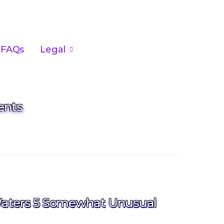
FAQs
Legal
ents
aters 5 Somewhat Unusual