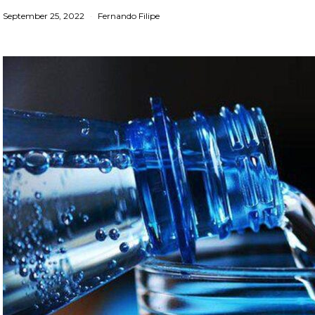
September 25, 2022
Fernando Filipe