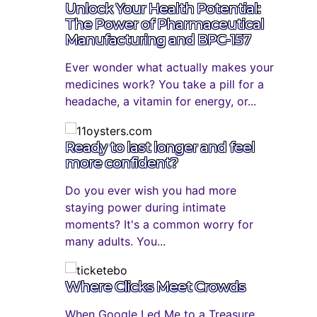
Unlock Your Health Potential:
The Power of Pharmaceutical
Manufacturing and BPC-157
Ever wonder what actually makes your
medicines work? You take a pill for a
headache, a vitamin for energy, or...
Ready to last longer and feel
more confident?
Do you ever wish you had more
staying power during intimate
moments? It's a common worry for
many adults. You...
Where Clicks Meet Crowds
When Google Led Me to a Treasure