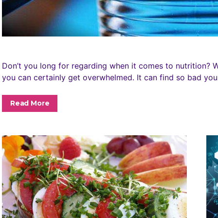
Don’t you long for regarding when it comes to nutrition? Wit
you can certainly get overwhelmed. It can find so bad y
Read More