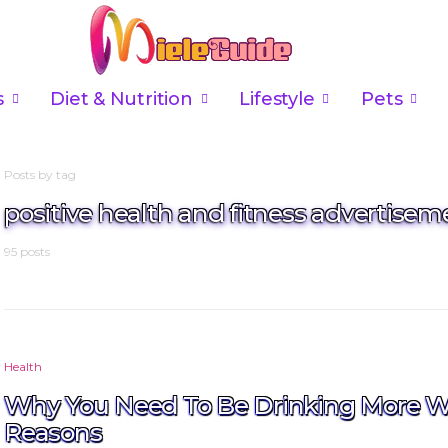
s
Diet & Nutrition
Lifestyle
Pets
Posts by tag
positive health and fitness advertisem
95 posts
Health
Why You Need To Be Drinking More W
Reasons