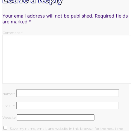
Your email address will not be published.
Required fields
are marked
*
Comment
*
Name
*
Email
*
Website
Save my name, email, and website in this browser for the next time I