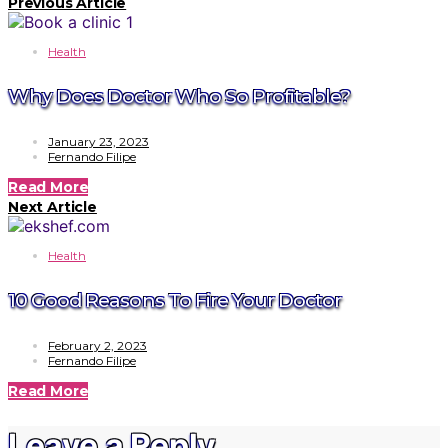
Previous Article
Health
Why Does Doctor Who So Profitable?
January 23, 2023
Fernando Filipe
Read More
Next Article
Health
10 Good Reasons To Fire Your Doctor
February 2, 2023
Fernando Filipe
Read More
Leave a Reply