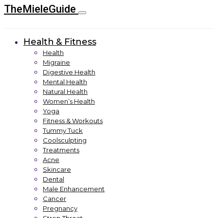
TheMieleGuide
Health & Fitness
Health
Migraine
Digestive Health
Mental Health
Natural Health
Women’s Health
Yoga
Fitness & Workouts
Tummy Tuck
Coolsculpting
Treatments
Acne
Skincare
Dental
Male Enhancement
Cancer
Pregnancy