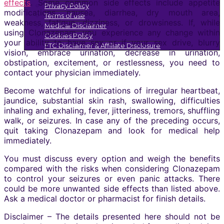
effects
. Some common side effects include appetite
Privacy Policy
modifications, nausea, diarrhea, dry mouth area,
Terms of use
weakness, fatigue, dizziness, or drowsiness. If, while
Medical Disclaimer
using Clonazepam, you experience any change within
Cookies Policy
your ability to have sex or if your sex drive, blurry
FTC Disclaimer & Affiliate Disclosure
vision, embrace urination, decrease in urination,
obstipation, excitement, or restlessness, you need to
contact your physician immediately.
Become watchful for indications of irregular heartbeat,
jaundice, substantial skin rash, swallowing, difficulties
inhaling and exhaling, fever, jitteriness, tremors, shuffling
walk, or seizures. In case any of the preceding occurs,
quit taking Clonazepam and look for medical help
immediately.
You must discuss every option and weigh the benefits
compared with the risks when considering Clonazepam
to control your seizures or even panic attacks. There
could be more unwanted side effects than listed above.
Ask a medical doctor or pharmacist for finish details.
Disclaimer – The details presented here should not be