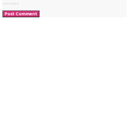
comment.