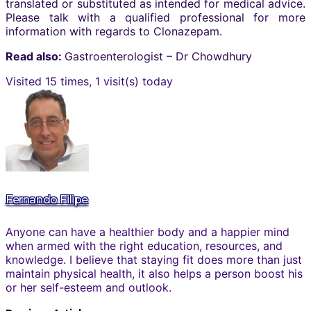
translated or substituted as intended for medical advice.
Please talk with a qualified professional for more
information with regards to Clonazepam.
Read also:
Gastroenterologist – Dr Chowdhury
Visited 15 times, 1 visit(s) today
Fernando Filipe
Anyone can have a healthier body and a happier mind
when armed with the right education, resources, and
knowledge. I believe that staying fit does more than just
maintain physical health, it also helps a person boost his
or her self-esteem and outlook.