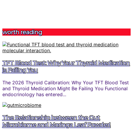
worth reading
TFT Blood Test: Why Your Thyroid Medication
is Failing You
The 2026 Thyroid Calibration: Why Your TFT Blood Test
and Thyroid Medication Might Be Failing You Functional
endocrinology has entered...
The Relationship between the Gut
Microbiome and Moringa Leaf Powder!