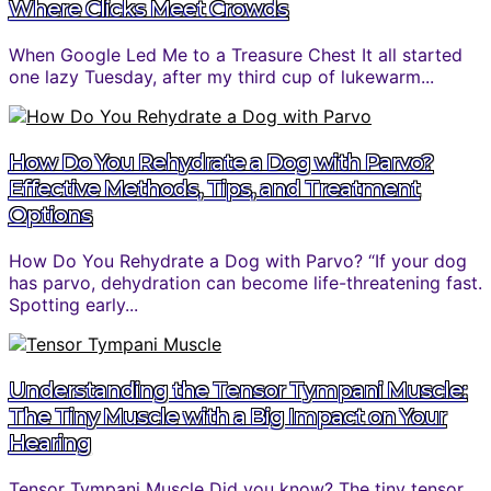
Where Clicks Meet Crowds
When Google Led Me to a Treasure Chest It all started
one lazy Tuesday, after my third cup of lukewarm...
How Do You Rehydrate a Dog with Parvo?
Effective Methods, Tips, and Treatment
Options
How Do You Rehydrate a Dog with Parvo? “If your dog
has parvo, dehydration can become life-threatening fast.
Spotting early...
Understanding the Tensor Tympani Muscle:
The Tiny Muscle with a Big Impact on Your
Hearing
Tensor Tympani Muscle Did you know? The tiny tensor