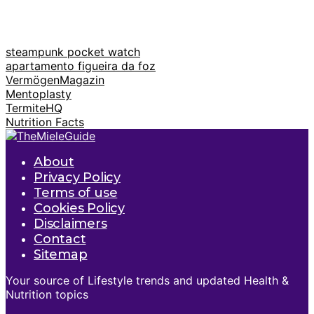
steampunk pocket watch
apartamento figueira da foz
VermögenMagazin
Mentoplasty
TermiteHQ
Nutrition Facts
About
Privacy Policy
Terms of use
Cookies Policy
Disclaimers
Contact
Sitemap
Your source of Lifestyle trends and updated Health &
Nutrition topics