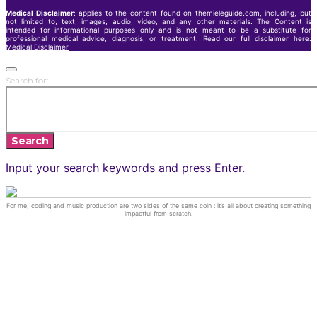
Medical Disclaimer
: applies to the content found on themieleguide.com, including, but
not limited to, text, images, audio, video, and any other materials. The Content is
intended for informational purposes only and is not meant to be a substitute for
professional medical advice, diagnosis, or treatment. Read our full disclaimer here:
Medical Disclaimer
Search for:
Search
Input your search keywords and press Enter.
For me, coding and
music production
are two sides of the same coin : it’s all about creating something
impactful from scratch.