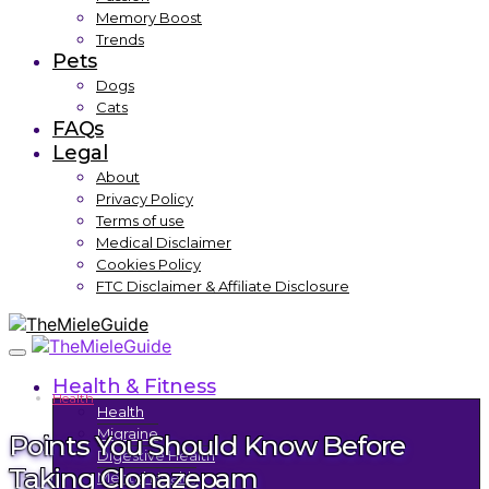
Memory Boost
Trends
Pets
Dogs
Cats
FAQs
Legal
About
Privacy Policy
Terms of use
Medical Disclaimer
Cookies Policy
FTC Disclaimer & Affiliate Disclosure
Health & Fitness
Health
Health
Migraine
Points You Should Know Before
Digestive Health
Taking Clonazepam
Mental Health