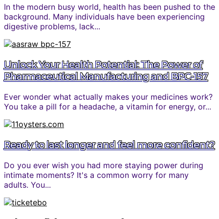
In the modern busy world, health has been pushed to the
background. Many individuals have been experiencing
digestive problems, lack...
Unlock Your Health Potential: The Power of
Pharmaceutical Manufacturing and BPC-157
Ever wonder what actually makes your medicines work?
You take a pill for a headache, a vitamin for energy, or...
Ready to last longer and feel more confident?
Do you ever wish you had more staying power during
intimate moments? It's a common worry for many
adults. You...