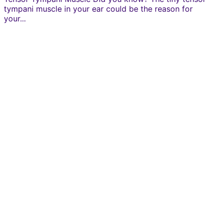
tympani muscle in your ear could be the reason for
your...