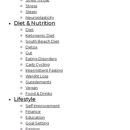
Strep Throat
Stress
Sleep
Neuroplasticity
Diet & Nutrition
Diet
Ketogenic Diet
South Beach Diet
Detox
Gut
Eating Disorders
Carb Cycling
Intermittent Fasting
Weight Loss
Supplements
Vegan
Food & Drinks
Lifestyle
Self Improvement
Finance
Education
Goal Setting
Passion