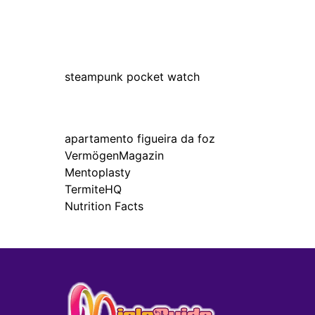
steampunk pocket watch
apartamento figueira da foz
VermögenMagazin
Mentoplasty
TermiteHQ
Nutrition Facts