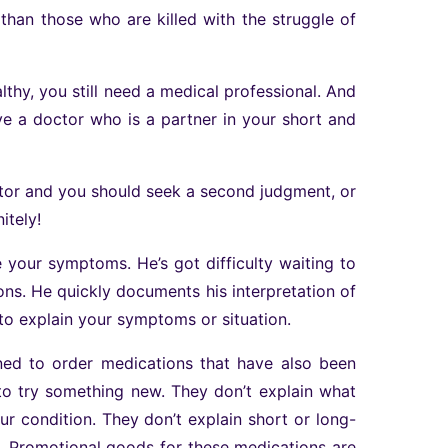
than those who are killed with the struggle of
althy, you still need a medical professional. And
have a doctor who is a partner in your short and
ctor and you should seek a second judgment, or
itely!
e your symptoms. He’s got difficulty waiting to
ons. He quickly documents his interpretation of
to explain your symptoms or situation.
ned to order medications that have also been
to try something new. They don’t explain what
your condition. They don’t explain short or long-
t. Promotional goods for these medications are