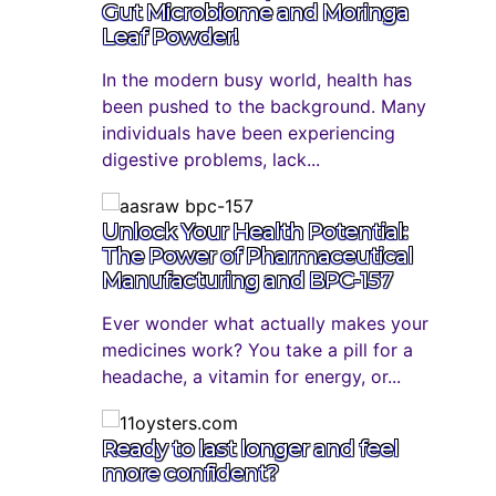
Gut Microbiome and Moringa
Leaf Powder!
In the modern busy world, health has
been pushed to the background. Many
individuals have been experiencing
digestive problems, lack...
Unlock Your Health Potential:
The Power of Pharmaceutical
Manufacturing and BPC-157
Ever wonder what actually makes your
medicines work? You take a pill for a
headache, a vitamin for energy, or...
Ready to last longer and feel
more confident?