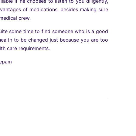
able if he chooses to listen to you diligently,
advantages of medications, besides making sure
medical crew.
quite some time to find someone who is a good
r health to be changed just because you are too
lth care requirements.
zepam