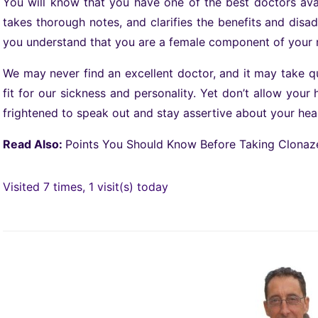
You will know that you have one of the best doctors avail
takes thorough notes, and clarifies the benefits and dis
you understand that you are a female component of your 
We may never find an excellent doctor, and it may take 
fit for our sickness and personality. Yet don’t allow you
frightened to speak out and stay assertive about your hea
Read Also:
Points You Should Know Before Taking Clona
Visited 7 times, 1 visit(s) today