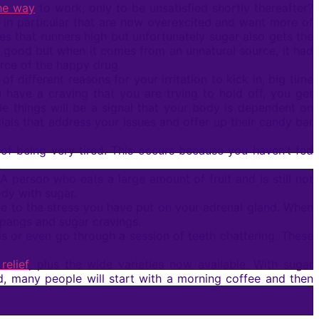
he way
to work, only to be unsatisfied shortly thereafter?
in particular that are now overexcited and want more of
s that runners high but unfortunately sugar also gets the
ood but when it comes from an unnatural source, it had
rce of the happy drug.
different reasons for your irritation to kick in, big time
have a craving that you are trying to hold off, you get
tle things will be a signal that your body is dependent on
als that address your issues and offer up their candy bar
 being very tired. This occurs because you haven’t fed
.
 A person who eats a large amount of fruit and is still not
ody with sugar.
 due to the stress you have put on your adrenal gland. When
 pangs and sugar cravings.
s or even go through a session of teeth chattering. These
relief
, plus the wide varieties now available. With sugar
 many people will start with a morning coffee and then