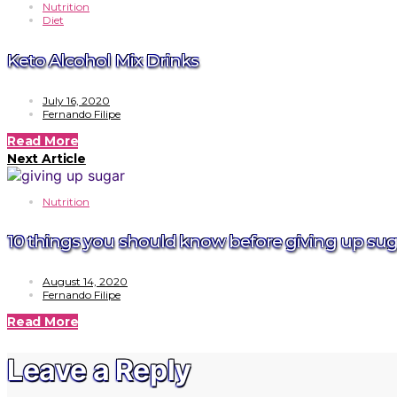
Nutrition
Diet
Keto Alcohol Mix Drinks
July 16, 2020
Fernando Filipe
Read More
Next Article
Nutrition
10 things you should know before giving up sug
August 14, 2020
Fernando Filipe
Read More
Leave a Reply