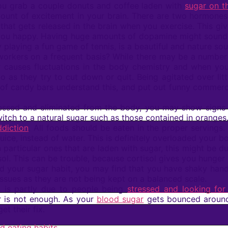
ou grab a couple donuts and coffee laden with
sugar on t
ount of excitement in your brain. There are two hormones 
at gets released in the brain when you exercise. This give
ou happy. Having huge amounts of dopamine might sound g
laying a fun game of tennis, is a beautiful and nature sou
rkers on a frequent basis? While there may be a number of 
r causes fluctuations in the body chemistry and when you 
o as they try to cut down or quit. Being agitated over lit
 of candy bars understand this, and put out funny commerci
sed and eliminated from the body, you may show signs of
witch to a natural sugar such as those contained in oranges
ddiction
. All foods should be eaten in the proper servings.
 juice, instead of water. This is definitely overloaded your b
in particular ones that are laden with sugar, this might be
ol. This can be trouble, because cortisol gives you hunger
d your sugar habit, you may find that you have shaky hand
ssues as they are not being kept on a balanced scale.
s is partly due to people being
stressed and looking for 
r is not enough. As your
blood sugar
gets bounced around,
et their fix.
d eating habits