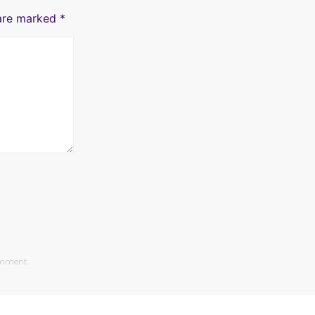
 are marked
*
comment.