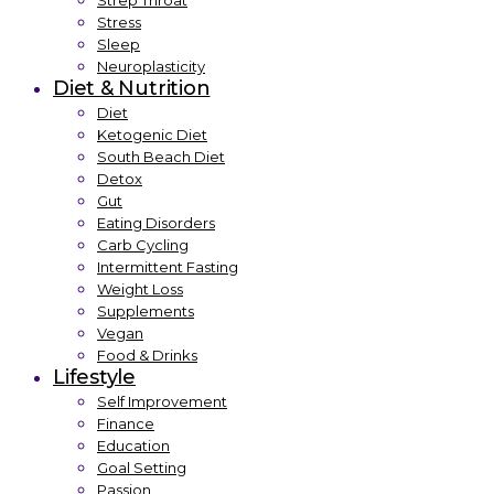
Strep Throat
Stress
Sleep
Neuroplasticity
Diet & Nutrition
Diet
Ketogenic Diet
South Beach Diet
Detox
Gut
Eating Disorders
Carb Cycling
Intermittent Fasting
Weight Loss
Supplements
Vegan
Food & Drinks
Lifestyle
Self Improvement
Finance
Education
Goal Setting
Passion