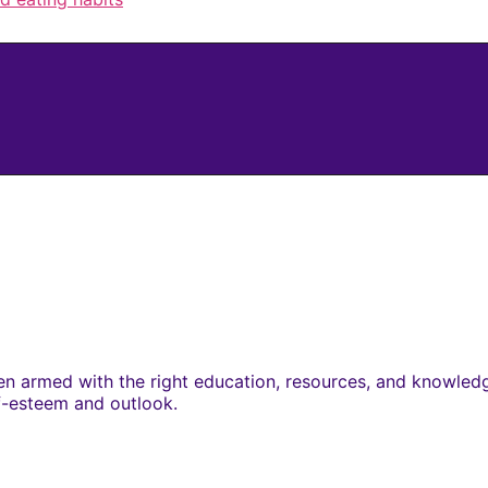
 armed with the right education, resources, and knowledge.
lf-esteem and outlook.