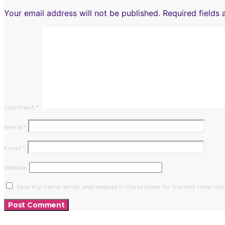
Your email address will not be published.
Required fields
Comment
*
Name
*
Email
*
Website
Save my name, email, and website in this browser for the next time I 