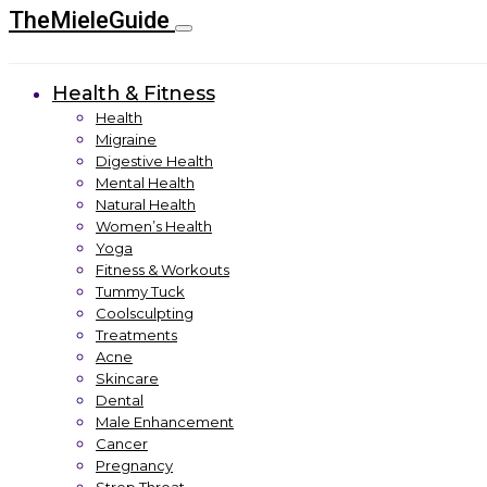
TheMieleGuide
Health & Fitness
Health
Migraine
Digestive Health
Mental Health
Natural Health
Women’s Health
Yoga
Fitness & Workouts
Tummy Tuck
Coolsculpting
Treatments
Acne
Skincare
Dental
Male Enhancement
Cancer
Pregnancy