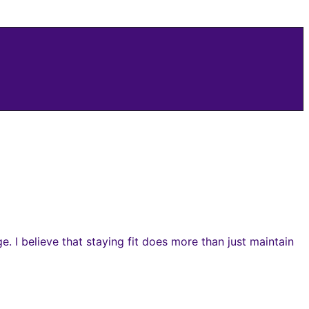
 I believe that staying fit does more than just maintain