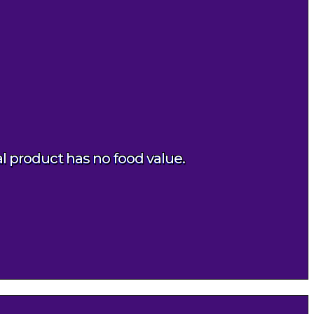
al product has no food value.