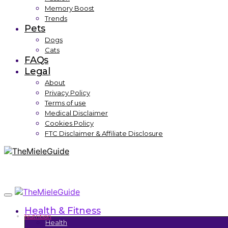
Memory Boost
Trends
Pets
Dogs
Cats
FAQs
Legal
About
Privacy Policy
Terms of use
Medical Disclaimer
Cookies Policy
FTC Disclaimer & Affiliate Disclosure
Health & Fitness
Nutrition
Health