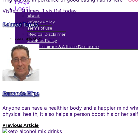
FAQs
Legal
Visited 31 times, 1 visit(s) today
About
Privacy Policy
Related Topics
Terms of use
Medical Disclaimer
sugar addiction
Cookies Policy
FTC Disclaimer & Affiliate Disclosure
Fernando Filipe
Anyone can have a healthier body and a happier mind when
physical health, it also helps a person boost his or her se
Previous Article