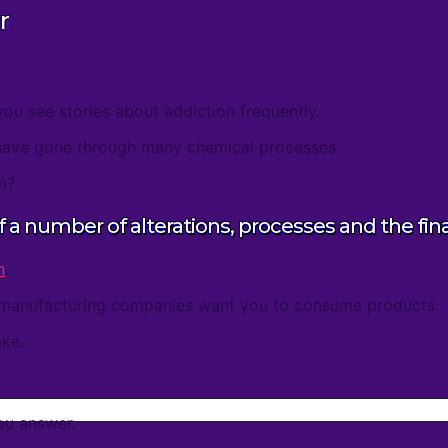
r
you see stories about addiction frequently.
have gone through many chemical processes.
m?
of a number of alterations, processes and the fin
n
.
manufacturing companies want you to consume products.
ke.
ou answer.