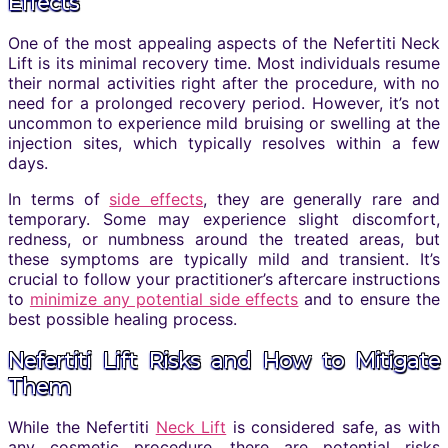
Effects
One of the most appealing aspects of the Nefertiti Neck
Lift is its minimal recovery time. Most individuals resume
their normal activities right after the procedure, with no
need for a prolonged recovery period. However, it’s not
uncommon to experience mild bruising or swelling at the
injection sites, which typically resolves within a few
days.
In terms of
side effects
, they are generally rare and
temporary. Some may experience slight discomfort,
redness, or numbness around the treated areas, but
these symptoms are typically mild and transient. It’s
crucial to follow your practitioner’s aftercare instructions
to
minimize any potential side effects
and to ensure the
best possible healing process.
Nefertiti Lift Risks and How to Mitigate
Them
While the Nefertiti
Neck Lift
is considered safe, as with
any cosmetic procedure, there are potential risks