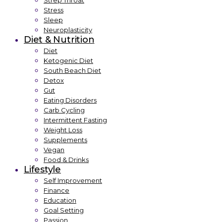
Strep Throat
Stress
Sleep
Neuroplasticity
Diet & Nutrition
Diet
Ketogenic Diet
South Beach Diet
Detox
Gut
Eating Disorders
Carb Cycling
Intermittent Fasting
Weight Loss
Supplements
Vegan
Food & Drinks
Lifestyle
Self Improvement
Finance
Education
Goal Setting
Passion