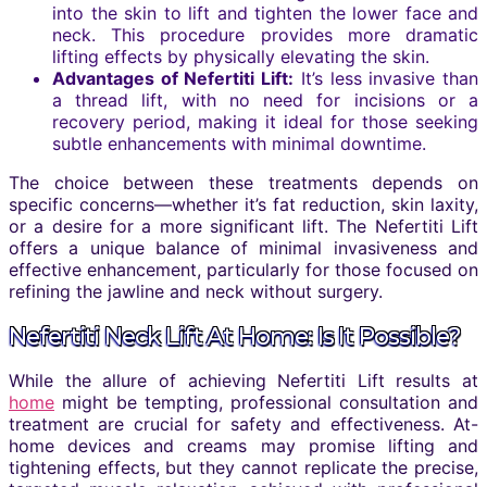
into the skin to lift and tighten the lower face and
neck. This procedure provides more dramatic
lifting effects by physically elevating the skin.
Advantages of Nefertiti Lift:
It’s less invasive than
a thread lift, with no need for incisions or a
recovery period, making it ideal for those seeking
subtle enhancements with minimal downtime.
The choice between these treatments depends on
specific concerns—whether it’s fat reduction, skin laxity,
or a desire for a more significant lift. The Nefertiti Lift
offers a unique balance of minimal invasiveness and
effective enhancement, particularly for those focused on
refining the jawline and neck without surgery.
Nefertiti Neck Lift At Home: Is It Possible?
While the allure of achieving Nefertiti Lift results at
home
might be tempting, professional consultation and
treatment are crucial for safety and effectiveness. At-
home devices and creams may promise lifting and
tightening effects, but they cannot replicate the precise,