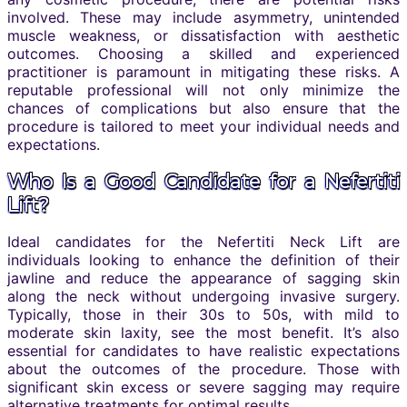
involved. These may include asymmetry, unintended
muscle weakness, or dissatisfaction with aesthetic
outcomes. Choosing a skilled and experienced
practitioner is paramount in mitigating these risks. A
reputable professional will not only minimize the
chances of complications but also ensure that the
procedure is tailored to meet your individual needs and
expectations.
Who Is a Good Candidate for a Nefertiti
Lift?
Ideal candidates for the Nefertiti Neck Lift are
individuals looking to enhance the definition of their
jawline and reduce the appearance of sagging skin
along the neck without undergoing invasive surgery.
Typically, those in their 30s to 50s, with mild to
moderate skin laxity, see the most benefit. It’s also
essential for candidates to have realistic expectations
about the outcomes of the procedure. Those with
significant skin excess or severe sagging may require
alternative treatments for optimal results.