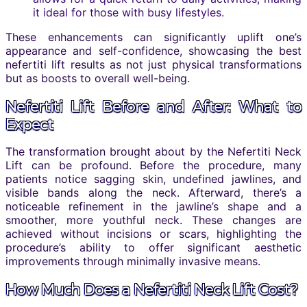
it ideal for those with busy lifestyles.
These enhancements can significantly uplift one’s
appearance and self-confidence, showcasing the best
nefertiti lift results as not just physical transformations
but as boosts to overall well-being.
Nefertiti Lift Before and After: What to
Expect
The transformation brought about by the Nefertiti Neck
Lift can be profound. Before the procedure, many
patients notice sagging skin, undefined jawlines, and
visible bands along the neck. Afterward, there’s a
noticeable refinement in the jawline’s shape and a
smoother, more youthful neck. These changes are
achieved without incisions or scars, highlighting the
procedure’s ability to offer significant aesthetic
improvements through minimally invasive means.
How Much Does a Nefertiti Neck Lift Cost?