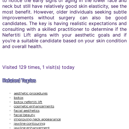
to notice the early signs of aging in the lower face and
neck but still have relatively good skin elasticity, see the
most benefit. However, older individuals seeking subtle
improvements without surgery can also be good
candidates. The key is having realistic expectations and
consulting with a skilled practitioner to determine if the
Nefertiti Lift aligns with your aesthetic goals and if
you’re a suitable candidate based on your skin condition
and overall health.
Visited 129 times, 1 visit(s) today
Related Topics
aesthetic procedures
botox
botox nefertiti lift
cosmetic enhancements
facial aesthetics
facial beauty
improving neck appearance
jawline contouring
jawline enhancement