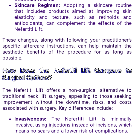
Skincare Regimen:
Adopting a skincare routine
that includes products aimed at improving skin
elasticity and texture, such as retinoids and
antioxidants, can complement the effects of the
Nefertiti Lift.
These changes, along with following your practitioner’s
specific aftercare instructions, can help maintain the
aesthetic benefits of the procedure for as long as
possible.
How Does the Nefertiti Lift Compare to
Surgical Options?
The Nefertiti Lift offers a non-surgical alternative to
traditional neck lift surgery, appealing to those seeking
improvement without the downtime, risks, and costs
associated with surgery. Key differences include:
Invasiveness:
The Nefertiti Lift is minimally
invasive, using injections instead of incisions, which
means no scars and a lower risk of complications.