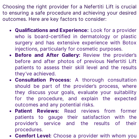
Choosing the right provider for a Nefertiti Lift is crucial
to ensuring a safe procedure and achieving your desired
outcomes. Here are key factors to consider:
Qualifications and Experience:
Look for a provider
who is board-certified in dermatology or plastic
surgery and has extensive experience with Botox
injections, particularly for cosmetic purposes.
Before and After Gallery:
Review the provider’s
before and after photos of previous Nefertiti Lift
patients to assess their skill level and the results
they’ve achieved.
Consultation Process:
A thorough consultation
should be part of the provider’s process, where
they discuss your goals, evaluate your suitability
for the procedure, and explain the expected
outcomes and any potential risks.
Patient Reviews:
Read reviews from former
patients to gauge their satisfaction with the
provider’s service and the results of their
procedures.
Comfort Level:
Choose a provider with whom you