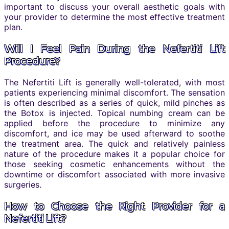
important to discuss your overall aesthetic goals with
your provider to determine the most effective treatment
plan.
Will I Feel Pain During the Nefertiti Lift
Procedure?
The Nefertiti Lift is generally well-tolerated, with most
patients experiencing minimal discomfort. The sensation
is often described as a series of quick, mild pinches as
the Botox is injected. Topical numbing cream can be
applied before the procedure to minimize any
discomfort, and ice may be used afterward to soothe
the treatment area. The quick and relatively painless
nature of the procedure makes it a popular choice for
those seeking cosmetic enhancements without the
downtime or discomfort associated with more invasive
surgeries.
How to Choose the Right Provider for a
Nefertiti Lift?