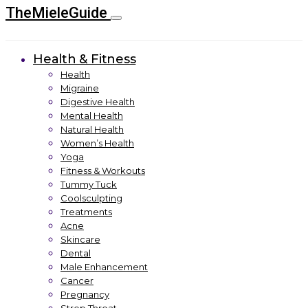
TheMieleGuide
Health & Fitness
Health
Migraine
Digestive Health
Mental Health
Natural Health
Women’s Health
Yoga
Fitness & Workouts
Tummy Tuck
Coolsculpting
Treatments
Acne
Skincare
Dental
Male Enhancement
Cancer
Pregnancy