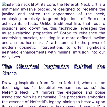
At its core, the Nefertiti Neck Lift is a
minimally invasive procedure designed to redefine the
jawline and soften the appearance of the neck,
employing precisely targeted injections of Botox to
achieve its effects. Unlike traditional lifts that require
incisions and downtime, this technique leverages the
muscle-relaxing properties of Botox to rebalance the
underlying muscles, resulting in a more defined jawline
and a smoother neck. It’s a testament to the power of
modern cosmetic interventions to offer significant
aesthetic enhancements with minimal intrusion into our
daily lives.
The Historical Inspiration Behind the
Name
Drawing inspiration from Queen Nefertiti, whose name
itself signifies “a beautiful woman has come,” the
Nefertiti Neck Lift mirrors the elegance and poise
associated with its namesake. The procedure embodies
the essence of Nefertiti’s legacy, aiming to bestow upon
its recipients a semblance of her renowned beauty. It’s a