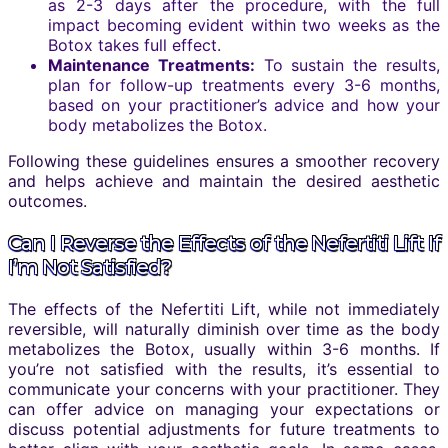
as 2-3 days after the procedure, with the full
impact becoming evident within two weeks as the
Botox takes full effect.
Maintenance Treatments:
To sustain the results,
plan for follow-up treatments every 3-6 months,
based on your practitioner’s advice and how your
body metabolizes the Botox.
Following these guidelines ensures a smoother recovery
and helps achieve and maintain the desired aesthetic
outcomes.
Can I Reverse the Effects of the Nefertiti Lift If
I’m Not Satisfied?
The effects of the Nefertiti Lift, while not immediately
reversible, will naturally diminish over time as the body
metabolizes the Botox, usually within 3-6 months. If
you’re not satisfied with the results, it’s essential to
communicate your concerns with your practitioner. They
can offer advice on managing your expectations or
discuss potential adjustments for future treatments to