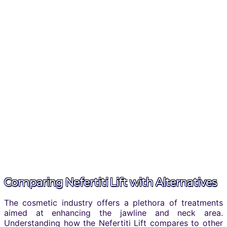
Comparing Nefertiti Lift with Alternatives
The cosmetic industry offers a plethora of treatments
aimed at enhancing the jawline and neck area.
Understanding how the Nefertiti Lift compares to other