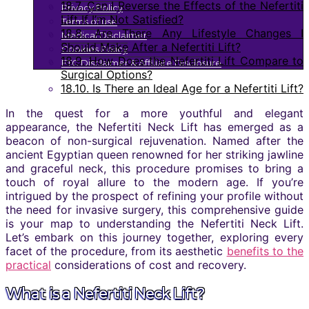
18.7.
Can I Reverse the Effects of the Nefertiti
Privacy Policy
Lift If I’m Not Satisfied?
Terms of use
18.8.
Are There Any Lifestyle Changes I
Medical Disclaimer
Should Make After a Nefertiti Lift?
Cookies Policy
18.9.
How Does the Nefertiti Lift Compare to
FTC Disclaimer & Affiliate Disclosure
Surgical Options?
18.10.
Is There an Ideal Age for a Nefertiti Lift?
In the quest for a more youthful and elegant
appearance, the Nefertiti Neck Lift has emerged as a
beacon of non-surgical rejuvenation. Named after the
ancient Egyptian queen renowned for her striking jawline
and graceful neck, this procedure promises to bring a
touch of royal allure to the modern age. If you’re
intrigued by the prospect of refining your profile without
the need for invasive surgery, this comprehensive guide
is your map to understanding the Nefertiti Neck Lift.
Let’s embark on this journey together, exploring every
facet of the procedure, from its aesthetic
benefits to the
practical
considerations of cost and recovery.
What is a Nefertiti Neck Lift?