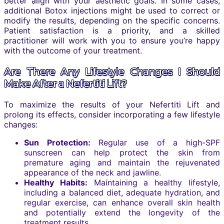
better align with your aesthetic goals. In some cases,
additional Botox injections might be used to correct or
modify the results, depending on the specific concerns.
Patient satisfaction is a priority, and a skilled
practitioner will work with you to ensure you’re happy
with the outcome of your treatment.
Are There Any Lifestyle Changes I Should
Make After a Nefertiti Lift?
To maximize the results of your Nefertiti Lift and
prolong its effects, consider incorporating a few lifestyle
changes:
Sun Protection:
Regular use of a high-SPF
sunscreen can help protect the skin from
premature aging and maintain the rejuvenated
appearance of the neck and jawline.
Healthy Habits:
Maintaining a healthy lifestyle,
including a balanced diet, adequate hydration, and
regular exercise, can enhance overall skin health
and potentially extend the longevity of the
treatment results.