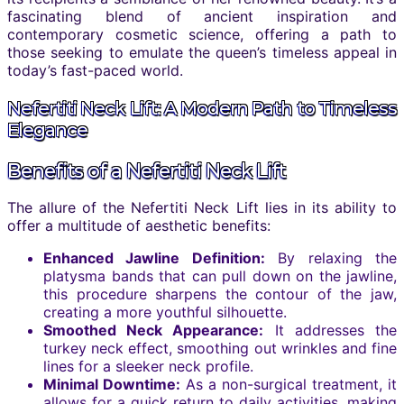
fascinating blend of ancient inspiration and
contemporary cosmetic science, offering a path to
those seeking to emulate the queen’s timeless appeal in
today’s fast-paced world.
Nefertiti Neck Lift: A Modern Path to Timeless
Elegance
Benefits of a Nefertiti Neck Lift
The allure of the Nefertiti Neck Lift lies in its ability to
offer a multitude of aesthetic benefits:
Enhanced Jawline Definition:
By relaxing the
platysma bands that can pull down on the jawline,
this procedure sharpens the contour of the jaw,
creating a more youthful silhouette.
Smoothed Neck Appearance:
It addresses the
turkey neck effect, smoothing out wrinkles and fine
lines for a sleeker neck profile.
Minimal Downtime:
As a non-surgical treatment, it
allows for a quick return to daily activities, making