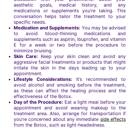
aesthetic goals, medical history, and any
medications or supplements you’re taking. This
conversation helps tailor the treatment to your
specific needs.
Medication and Supplements:
You may be advised
to avoid blood-thinning medications and
supplements such as aspirin, ibuprofen, and vitamin
E for a week or two before the procedure to
minimize bruising.
Skin Care:
Keep your skin clean and avoid any
aggressive facial treatments or products that might
irritate the skin in the days leading up to your
appointment.
Lifestyle Considerations:
It’s recommended to
avoid alcohol and smoking before the treatment,
as these can affect the healing process and the
effectiveness of the Botox.
Day of the Procedure:
Eat a light meal before your
appointment and avoid wearing makeup to the
treatment area. Also, arrange for transportation if
you’re concerned about any immediate
side effects
from the Botox, such as light-headedness.