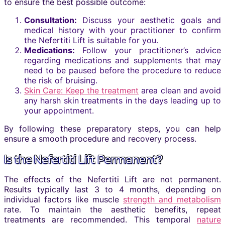
to ensure the best possible outcome:
Consultation:
Discuss your aesthetic goals and
medical history with your practitioner to confirm
the Nefertiti Lift is suitable for you.
Medications:
Follow your practitioner’s advice
regarding medications and supplements that may
need to be paused before the procedure to reduce
the risk of bruising.
Skin Care: Keep the treatment
area clean and avoid
any harsh skin treatments in the days leading up to
your appointment.
By following these preparatory steps, you can help
ensure a smooth procedure and recovery process.
Is the Nefertiti Lift Permanent?
The effects of the Nefertiti Lift are not permanent.
Results typically last 3 to 4 months, depending on
individual factors like muscle
strength and metabolism
rate. To maintain the aesthetic benefits, repeat
treatments are recommended. This temporal
nature