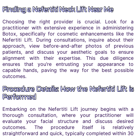
Finding a Nefertiti Neck Lift Near Me
Choosing the right provider is crucial. Look for a
practitioner with extensive experience in administering
Botox, specifically for cosmetic enhancements like the
Nefertiti Lift. During consultations, inquire about their
approach, view before-and-after photos of previous
patients, and discuss your aesthetic goals to ensure
alignment with their expertise. This due diligence
ensures that you’re entrusting your appearance to
capable hands, paving the way for the best possible
outcomes.
Procedure Details: How the Nefertiti Lift is
Performed
Embarking on the Nefertiti Lift journey begins with a
thorough consultation, where your practitioner will
evaluate your facial structure and discuss desired
outcomes. The procedure itself is relatively
straightforward and quick, typically completed within 30