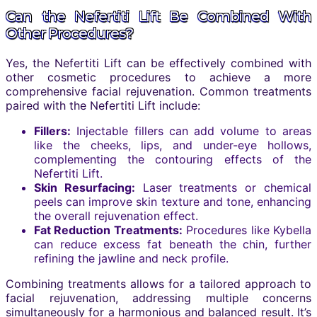
Can the Nefertiti Lift Be Combined With
Other Procedures?
Yes, the Nefertiti Lift can be effectively combined with
other cosmetic procedures to achieve a more
comprehensive facial rejuvenation. Common treatments
paired with the Nefertiti Lift include:
Fillers:
Injectable fillers can add volume to areas
like the cheeks, lips, and under-eye hollows,
complementing the contouring effects of the
Nefertiti Lift.
Skin Resurfacing:
Laser treatments or chemical
peels can improve skin texture and tone, enhancing
the overall rejuvenation effect.
Fat Reduction Treatments:
Procedures like Kybella
can reduce excess fat beneath the chin, further
refining the jawline and neck profile.
Combining treatments allows for a tailored approach to
facial rejuvenation, addressing multiple concerns
simultaneously for a harmonious and balanced result. It’s