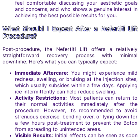
feel comfortable discussing your aesthetic goals
and concerns, and who shows a genuine interest in
achieving the best possible results for you.
What Should I Expect After a Nefertiti Lift
Procedure?
Post-procedure, the Nefertiti Lift offers a relatively
straightforward recovery process with minimal
downtime. Here’s what you can typically expect:
Immediate Aftercare:
You might experience mild
redness, swelling, or bruising at the injection sites,
which usually subsides within a few days. Applying
ice intermittently can help reduce swelling.
Activity Restrictions:
Most patients can return to
their normal activities immediately after the
procedure. However, it’s recommended to avoid
strenuous exercise, bending over, or lying down for
a few hours post-treatment to prevent the Botox
from spreading to unintended areas.
Visible Results:
Initial effects can be seen as soon