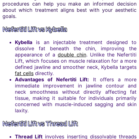
procedures can help you make an informed decision
about which treatment aligns best with your aesthetic
goals.
Nefertiti Lift vs Kybella
Kybella
is an injectable treatment designed to
dissolve fat beneath the chin, improving the
appearance of a
double chin
. Unlike the Nefertiti
Lift, which focuses on muscle relaxation for a more
defined jawline and smoother neck, Kybella targets
fat cells
directly.
Advantages of Nefertiti Lift:
It offers a more
immediate improvement in jawline contour and
neck smoothness without directly affecting fat
tissue, making it suitable for individuals primarily
concerned with muscle-induced sagging and skin
laxity.
Nefertiti Lift vs Thread Lift
Thread Lift
involves inserting dissolvable threads