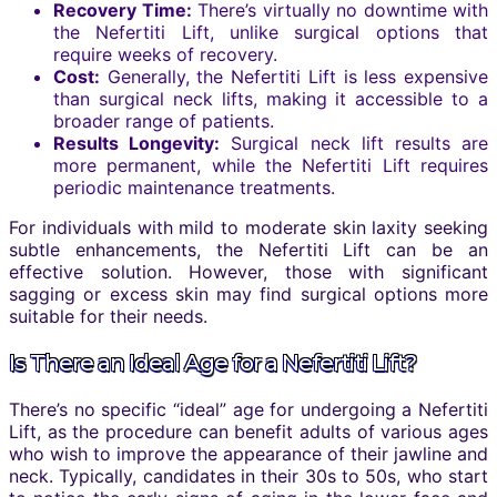
Recovery Time:
There’s virtually no downtime with
the Nefertiti Lift, unlike surgical options that
require weeks of recovery.
Cost:
Generally, the Nefertiti Lift is less expensive
than surgical neck lifts, making it accessible to a
broader range of patients.
Results Longevity:
Surgical neck lift results are
more permanent, while the Nefertiti Lift requires
periodic maintenance treatments.
For individuals with mild to moderate skin laxity seeking
subtle enhancements, the Nefertiti Lift can be an
effective solution. However, those with significant
sagging or excess skin may find surgical options more
suitable for their needs.
Is There an Ideal Age for a Nefertiti Lift?
There’s no specific “ideal” age for undergoing a Nefertiti
Lift, as the procedure can benefit adults of various ages
who wish to improve the appearance of their jawline and
neck. Typically, candidates in their 30s to 50s, who start