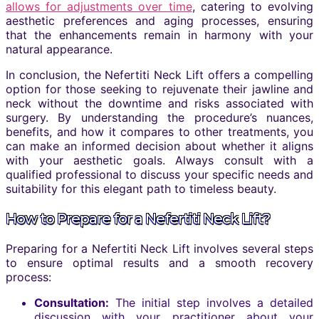
allows for adjustments over time
, catering to evolving
aesthetic preferences and aging processes, ensuring
that the enhancements remain in harmony with your
natural appearance.
In conclusion, the Nefertiti Neck Lift offers a compelling
option for those seeking to rejuvenate their jawline and
neck without the downtime and risks associated with
surgery. By understanding the procedure’s nuances,
benefits, and how it compares to other treatments, you
can make an informed decision about whether it aligns
with your aesthetic goals. Always consult with a
qualified professional to discuss your specific needs and
suitability for this elegant path to timeless beauty.
How to Prepare for a Nefertiti Neck Lift?
Preparing for a Nefertiti Neck Lift involves several steps
to ensure optimal results and a smooth recovery
process:
Consultation:
The initial step involves a detailed
discussion with your practitioner about your