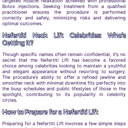
targeted muscle relaxation achieved with professional
Botox injections. Seeking treatment from a qualified
practitioner ensures the procedure is performed
correctly and safely, minimizing risks and delivering
optimal outcomes.
Nefertiti Neck Lift Celebrities: Who’s
Getting It?
Though specific names often remain confidential, it’s no
secret that the Nefertiti Lift has become a favored
choice among celebrities looking to maintain a youthful
and elegant appearance without resorting to surgery.
The procedure’s ability to offer a refined jawline and
smoother neck with minimal downtime fits perfectly into
the busy schedules and public lifestyles of those in the
spotlight, contributing to its popularity in celebrity
circles.
How to Prepare for a Nefertiti Lift
Preparing for a Nefertiti Lift involves a few simple steps