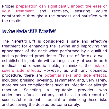
Proper
preparation can significantly impact the ease of
your treatment
and recovery, ensuring you’re
comfortable throughout the process and satisfied with
the results.
Is the Nefertiti Lift Safe?
The Nefertiti Lift is considered a safe and effective
treatment for enhancing the jawline and improving the
appearance of the neck when performed by a qualified
and experienced practitioner. The use of Botox, a well-
established injectable with a long history of use in both
medical and cosmetic fields, minimizes the
risk of
severe side effects
. However, as with any cosmetic
procedure, there are
potential risks and side effects
,
including bruising, swelling, asymmetry, and, very rarely,
more serious complications such as infection or allergic
reaction. Selecting a reputable provider who
understands facial anatomy and has a track record of
successful treatments is crucial to minimizing these risks
and achieving the desired outcome safely.