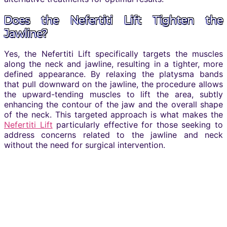
Does the Nefertiti Lift Tighten the
Jawline?
Yes, the Nefertiti Lift specifically targets the muscles
along the neck and jawline, resulting in a tighter, more
defined appearance. By relaxing the platysma bands
that pull downward on the jawline, the procedure allows
the upward-tending muscles to lift the area, subtly
enhancing the contour of the jaw and the overall shape
of the neck. This targeted approach is what makes the
Nefertiti Lift
particularly effective for those seeking to
address concerns related to the jawline and neck
without the need for surgical intervention.