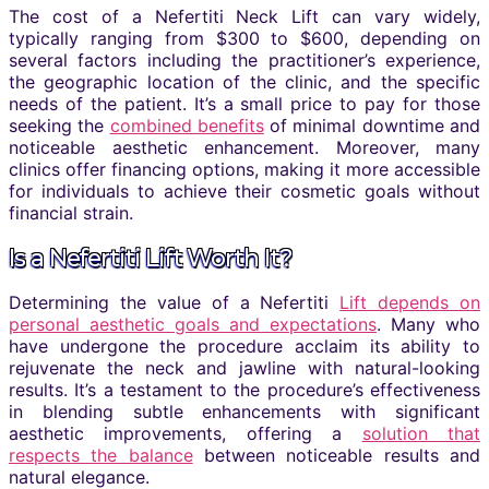
The cost of a Nefertiti Neck Lift can vary widely,
typically ranging from $300 to $600, depending on
several factors including the practitioner’s experience,
the geographic location of the clinic, and the specific
needs of the patient. It’s a small price to pay for those
seeking the
combined benefits
of minimal downtime and
noticeable aesthetic enhancement. Moreover, many
clinics offer financing options, making it more accessible
for individuals to achieve their cosmetic goals without
financial strain.
Is a Nefertiti Lift Worth It?
Determining the value of a Nefertiti
Lift depends on
personal aesthetic goals and expectations
. Many who
have undergone the procedure acclaim its ability to
rejuvenate the neck and jawline with natural-looking
results. It’s a testament to the procedure’s effectiveness
in blending subtle enhancements with significant
aesthetic improvements, offering a
solution that
respects the balance
between noticeable results and
natural elegance.