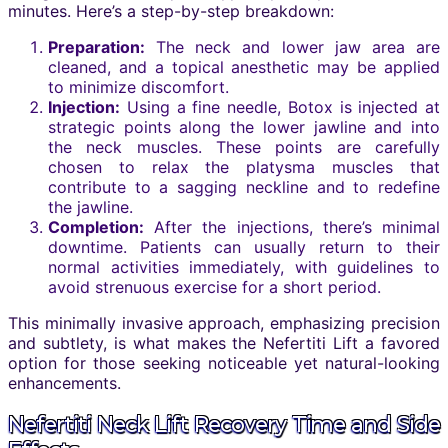
minutes. Here’s a step-by-step breakdown:
Preparation:
The neck and lower jaw area are
cleaned, and a topical anesthetic may be applied
to minimize discomfort.
Injection:
Using a fine needle, Botox is injected at
strategic points along the lower jawline and into
the neck muscles. These points are carefully
chosen to relax the platysma muscles that
contribute to a sagging neckline and to redefine
the jawline.
Completion:
After the injections, there’s minimal
downtime. Patients can usually return to their
normal activities immediately, with guidelines to
avoid strenuous exercise for a short period.
This minimally invasive approach, emphasizing precision
and subtlety, is what makes the Nefertiti Lift a favored
option for those seeking noticeable yet natural-looking
enhancements.
Nefertiti Neck Lift Recovery Time and Side