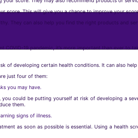
 your score. They may also recommend products or servic
ur score. This will give you a chance to improve your score
thy. They can also help you find the right products and ser
rrent COVID-19 pandemic, it’s more important than ever to t
sk of developing certain health conditions. It can also help 
re just four of them:
isks you may have.
 you could be putting yourself at risk of developing a seve
educe them.
rning signs of illness.
reatment as soon as possible is essential. Using a health s