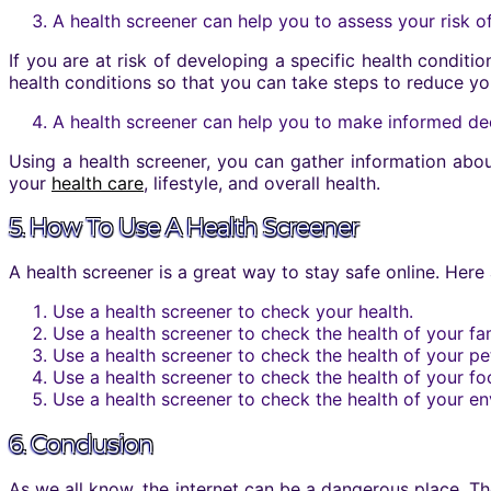
A health screener can help you to assess your risk o
If you are at risk of developing a specific health conditi
health conditions so that you can take steps to reduce you
A health screener can help you to make informed dec
Using a health screener, you can gather information abo
your
health care
, lifestyle, and overall health.
5. How To Use A Health Screener
A health screener is a great way to stay safe online. Here
Use a health screener to check your health.
Use a health screener to check the health of your fam
Use a health screener to check the health of your pe
Use a health screener to check the health of your fo
Use a health screener to check the health of your e
6. Conclusion
As we all know, the internet can be a dangerous place. Th