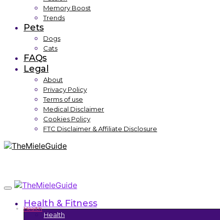
Memory Boost
Trends
Pets
Dogs
Cats
FAQs
Legal
About
Privacy Policy
Terms of use
Medical Disclaimer
Cookies Policy
FTC Disclaimer & Affiliate Disclosure
Health & Fitness
Health
Health