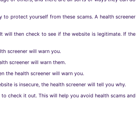
ay to protect yourself from these scams. A health screener
It will then check to see if the website is legitimate. If the
lth screener will warn you.
alth screener will warn them.
en the health screener will warn you.
bsite is insecure, the health screener will tell you why.
 to check it out. This will help you avoid health scams and