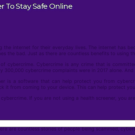
 To Stay Safe Online
the internet for their everyday lives. The internet has be
the bad. Just as there are countless benefits to using the
 of cybercrime. Cybercrime is any crime that is committed
arly 300,000 cybercrime complaints were in 2017 alone. An
er is a software that can help protect you from cyberc
lock it from coming to your device. This can help protect you
t cybercrime. If you are not using a health screener, you are
ere are countless stories of people being scammed, cyberbull
.