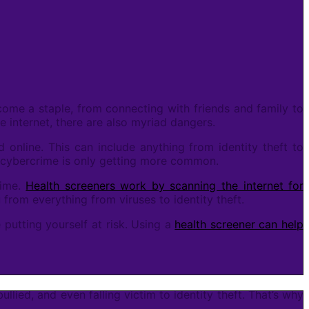
come a staple, from connecting with friends and family to
 internet, there are also myriad dangers.
 online. This can include anything from identity theft to
d cybercrime is only getting more common.
rime.
Health screeners work by scanning the internet for
 from everything from viruses to identity theft.
 putting yourself at risk. Using a
health screener can help
ied, and even falling victim to identity theft. That’s why