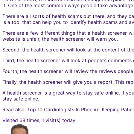
it. One of the most common ways people take advantage o
There are all sorts of health scams out there, and they c
is a tool that can help you to identify health scams and a
There are a few different things that a health screener will 
website is unfair, the health screener will warn you.
Second, the health screener will look at the content of the
Third, the health screener will look at people’s comments 
Fourth, the health screener will review the reviews people 
Finally, the
health screener
will give you a report. This repo
A health screener is a great way to stay safe online. If y
stay safe online.
Read also: Top 10 Cardiologists In Phoenix: Keeping Patie
Visited 68 times, 1 visit(s) today