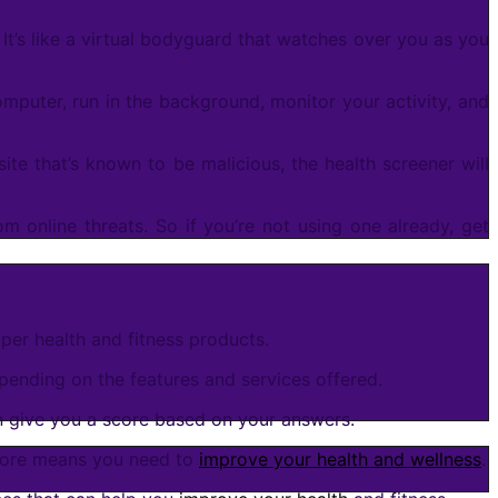
t’s like a virtual bodyguard that watches over you as you
omputer, run in the background, monitor your activity, and
bsite that’s known to be malicious, the health screener will
om online threats. So if you’re not using one already, get
oper health and fitness products.
pending on the features and services offered.
en give you a score based on your answers.
score means you need to
improve your health and wellness
.