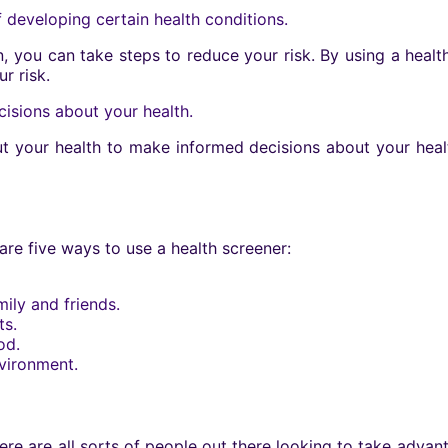
f developing certain health conditions.
on, you can take steps to reduce your risk. By using a heal
r risk.
isions about your health.
ut your health to make informed decisions about your heal
 are five ways to use a health screener:
ily and friends.
ts.
od.
nvironment.
ere are all sorts of people out there looking to take advant