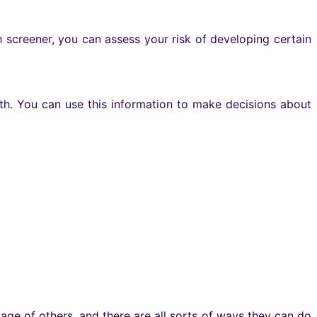
th screener, you can assess your risk of developing certain
th. You can use this information to make decisions about
age of others, and there are all sorts of ways they can do