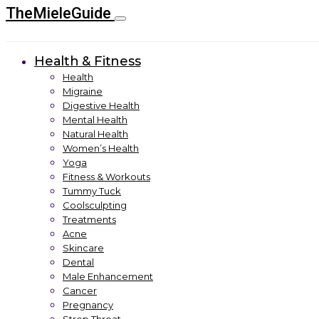
TheMieleGuide
Health & Fitness
Health
Migraine
Digestive Health
Mental Health
Natural Health
Women’s Health
Yoga
Fitness & Workouts
Tummy Tuck
Coolsculpting
Treatments
Acne
Skincare
Dental
Male Enhancement
Cancer
Pregnancy