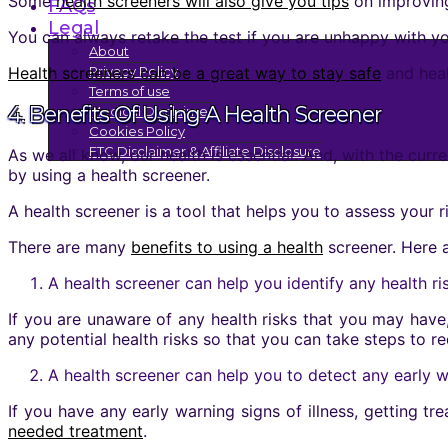
Some
health screeners will also give you tips
on improving
FAQs
Legal
You can always retake the test if you are unhappy with yo
About
Health screeners can be a great way to stay safe
and heal
Privacy Policy
Terms of use
4. Benefits Of Using A Health Screener
Medical Disclaimer
Cookies Policy
FTC Disclaimer & Affiliate Disclosure
As we all know, our health is essential. And, with the cu
by using a health screener.
A health screener is a tool that helps you to assess your ri
There are many
benefits to using a health
screener. Here a
A health screener can help you identify any health r
If you are unaware of any health risks that you may have,
any potential health risks so that you can take steps to r
A health screener can help you to detect any early wa
If you have any early warning signs of illness, getting t
needed treatment
.