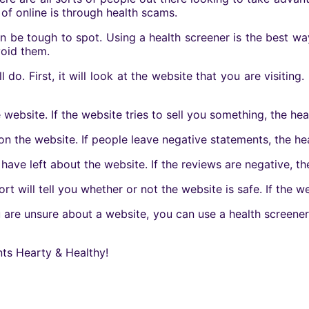
f online is through health scams.
an be tough to spot. Using a health screener is the best w
void them.
do. First, it will look at the website that you are visiting. 
 website. If the website tries to sell you something, the hea
on the website. If people leave negative statements, the he
have left about the website. If the reviews are negative, th
rt will tell you whether or not the website is safe. If the we
ou are unsure about a website, you can use a health screener
nts Hearty & Healthy!