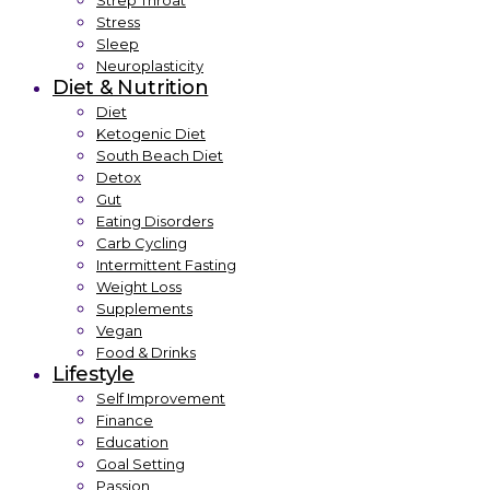
Strep Throat
Stress
Sleep
Neuroplasticity
Diet & Nutrition
Diet
Ketogenic Diet
South Beach Diet
Detox
Gut
Eating Disorders
Carb Cycling
Intermittent Fasting
Weight Loss
Supplements
Vegan
Food & Drinks
Lifestyle
Self Improvement
Finance
Education
Goal Setting
Passion