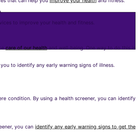
es that can help you
improve your health
and fitness.
.
vices to improve your health and fitness.
ake
care of our health
and well-being. One way to do this is
you to identify any early warning signs of illness.
re condition. By using a health screener, you can identify
creener, you can
identify any early warning signs to get the