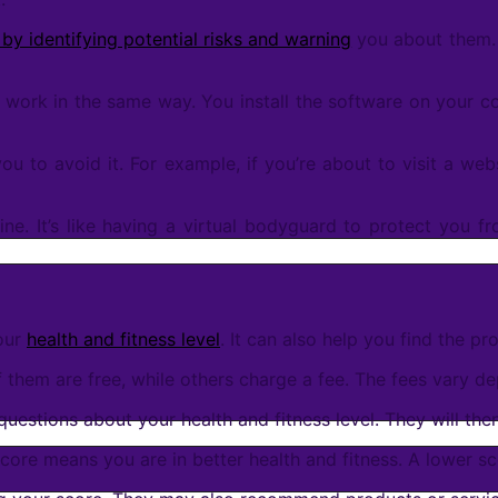
 by identifying potential risks and warning
you about them. I
ll work in the same way. You install the software on your c
 you to avoid it. For example, if you’re about to visit a we
ine. It’s like having a virtual bodyguard to protect you fr
your
health and fitness level
. It can also help you find the pr
 them are free, while others charge a fee. The fees vary de
uestions about your health and fitness level. They will th
score means you are in better health and fitness. A lower 